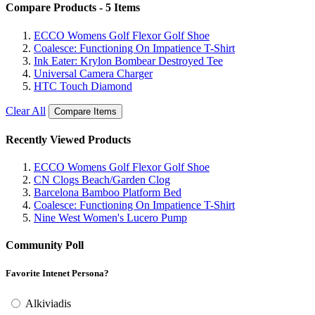
Compare Products - 5 Items
ECCO Womens Golf Flexor Golf Shoe
Coalesce: Functioning On Impatience T-Shirt
Ink Eater: Krylon Bombear Destroyed Tee
Universal Camera Charger
HTC Touch Diamond
Clear All
Compare Items
Recently Viewed Products
ECCO Womens Golf Flexor Golf Shoe
CN Clogs Beach/Garden Clog
Barcelona Bamboo Platform Bed
Coalesce: Functioning On Impatience T-Shirt
Nine West Women's Lucero Pump
Community Poll
Favorite Intenet Persona?
Alkiviadis