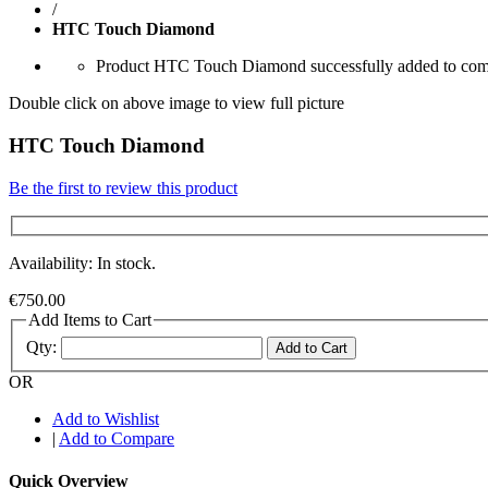
/
HTC Touch Diamond
Product HTC Touch Diamond successfully added to comp
Double click on above image to view full picture
HTC Touch Diamond
Be the first to review this product
Availability: In stock.
€750.00
Add Items to Cart
Qty:
Add to Cart
OR
Add to Wishlist
|
Add to Compare
Quick Overview