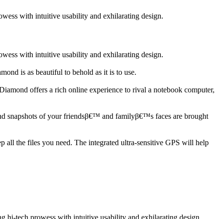
ss with intuitive usability and exhilarating design.
ss with intuitive usability and exhilarating design.
d is as beautiful to behold as it is to use.
mond offers a rich online experience to rival a notebook computer,
 and snapshots of your friendsβ€™ and familyβ€™s faces are brought
all the files you need. The integrated ultra-sensitive GPS will help
i-tech prowess with intuitive usability and exhilarating design.