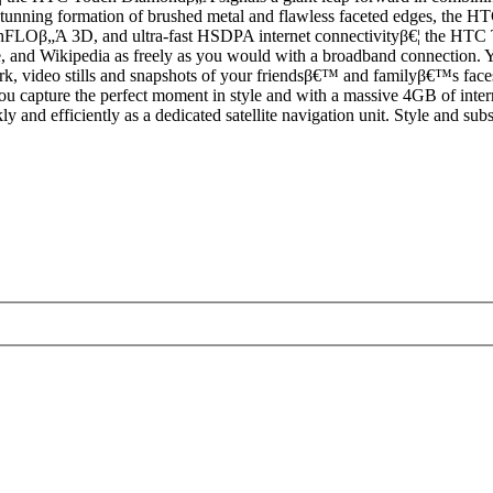
stunning formation of brushed metal and flawless faceted edges, the HTC
FLOβ„Ά 3D, and ultra-fast HSDPA internet connectivityβ€¦ the HTC To
 and Wikipedia as freely as you would with a broadband connection. Yo
, video stills and snapshots of your friendsβ€™ and familyβ€™s faces ar
ou capture the perfect moment in style and with a massive 4GB of interna
kly and efficiently as a dedicated satellite navigation unit. Style and