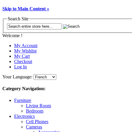
Skip to Main Content »
Search Site
Welcome !
My Account
My Wishlist
My Cart
Checkout
Log In
Your Language:
Category Navigation:
Furniture
Living Room
Bedroom
Electronics
Cell Phones
Cameras