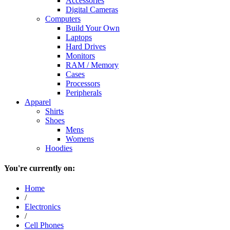
Accessories
Digital Cameras
Computers
Build Your Own
Laptops
Hard Drives
Monitors
RAM / Memory
Cases
Processors
Peripherals
Apparel
Shirts
Shoes
Mens
Womens
Hoodies
You're currently on:
Home
/
Electronics
/
Cell Phones