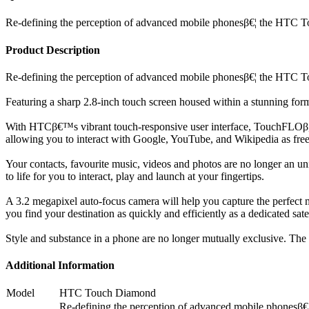
Re-defining the perception of advanced mobile phonesβ€¦ the HTC Tou
Product Description
Re-defining the perception of advanced mobile phonesβ€¦ the HTC Tou
Featuring a sharp 2.8-inch touch screen housed within a stunning form
With HTCβ€™s vibrant touch-responsive user interface, TouchFLOβ„Ά
allowing you to interact with Google, YouTube, and Wikipedia as fre
Your contacts, favourite music, videos and photos are no longer an 
to life for you to interact, play and launch at your fingertips.
A 3.2 megapixel auto-focus camera will help you capture the perfect m
you find your destination as quickly and efficiently as a dedicated satel
Style and substance in a phone are no longer mutually exclusive. T
Additional Information
Model
HTC Touch Diamond
Re-defining the perception of advanced mobile phonesβ€¦