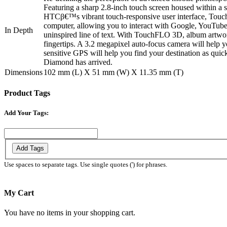
Featuring a sharp 2.8-inch touch screen housed within a 
HTCβ€™s vibrant touch-responsive user interface, Touch
computer, allowing you to interact with Google, YouTube,
In Depth
uninspired line of text. With TouchFLO 3D, album artwork
fingertips. A 3.2 megapixel auto-focus camera will help y
sensitive GPS will help you find your destination as quic
Diamond has arrived.
Dimensions
102 mm (L) X 51 mm (W) X 11.35 mm (T)
Product Tags
Add Your Tags:
Add Tags
Use spaces to separate tags. Use single quotes (') for phrases.
My Cart
You have no items in your shopping cart.