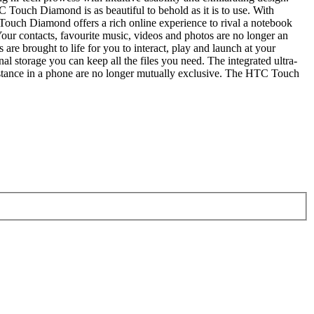
 Touch Diamond is as beautiful to behold as it is to use. With
uch Diamond offers a rich online experience to rival a notebook
ur contacts, favourite music, videos and photos are no longer an
e brought to life for you to interact, play and launch at your
l storage you can keep all the files you need. The integrated ultra-
 substance in a phone are no longer mutually exclusive. The HTC Touch