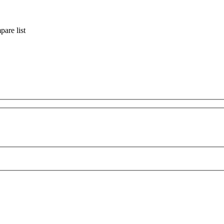
are list