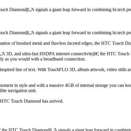
ch Diamondβ„Ά signals a giant leap forward in combining hi-tech prowe
ch Diamondβ„Ά signals a giant leap forward in combining hi-tech prowe
ation of brushed metal and flawless faceted edges, the HTC Touch Diamon
 3D, and ultra-fast HSDPA internet connectivityβ€¦ the HTC Touch Dia
ely as you would with a broadband connection.
uninspired line of text. With TouchFLO 3D, album artwork, video stills
oment in style and with a massive 4GB of internal storage you can keep 
lite navigation unit.
he HTC Touch Diamond has arrived.
 the HTC Touch Diamondβ„Ά signals a giant leap forward in combining h