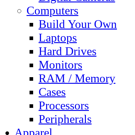
Computers
Build Your Own
Laptops
Hard Drives
Monitors
RAM / Memory
Cases
Processors
Peripherals
Apparel