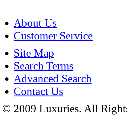
About Us
Customer Service
Site Map
Search Terms
Advanced Search
Contact Us
© 2009 Luxuries. All Right