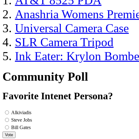
AT&T 8525 PDA
Anashria Womens Premie
Universal Camera Case
SLR Camera Tripod
Ink Eater: Krylon Bombe
Community Poll
Favorite Intenet Persona?
Alkiviadis
Steve Jobs
Bill Gates
Vote