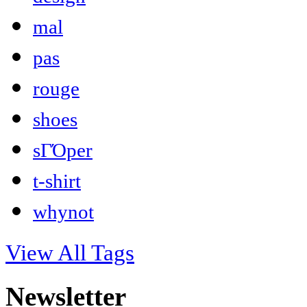
mal
pas
rouge
shoes
sΓΌper
t-shirt
whynot
View All Tags
Newsletter