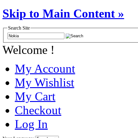
Skip to Main Content »
Search Site
Welcome !
My Account
My Wishlist
My Cart
Checkout
Log In