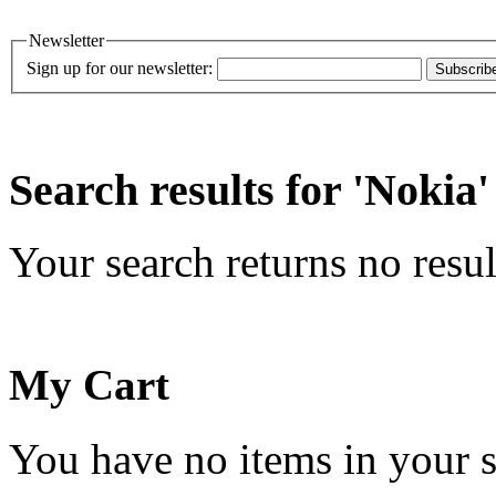
Newsletter
Sign up for our newsletter:
Subscrib
Search results for 'Nokia'
Your search returns no resul
My Cart
You have no items in your s