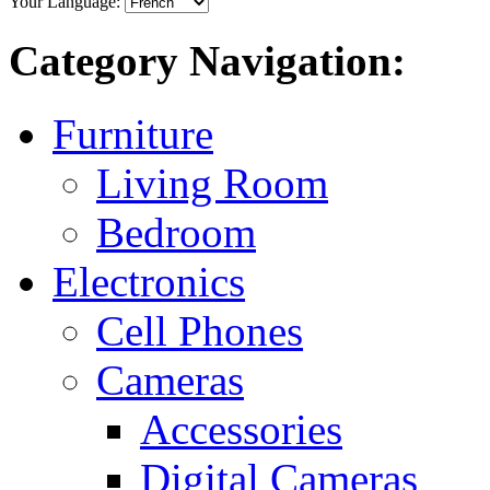
Your Language:
Category Navigation:
Furniture
Living Room
Bedroom
Electronics
Cell Phones
Cameras
Accessories
Digital Cameras