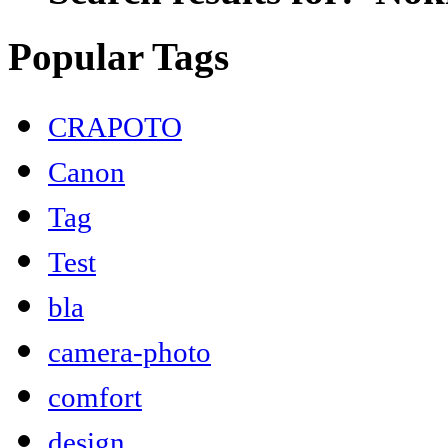
Popular Tags
CRAPOTO
Canon
Tag
Test
bla
camera-photo
comfort
design