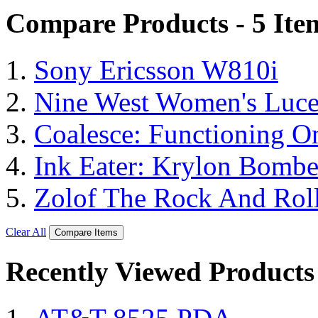
Compare Products - 5 Ite
Sony Ericsson W810i
Nine West Women's Luc
Coalesce: Functioning On
Ink Eater: Krylon Bombe
Zolof The Rock And Roll
Clear All
Compare Items
Recently Viewed Products