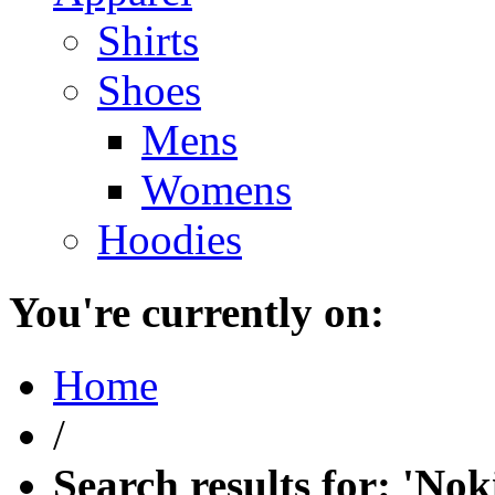
Shirts
Shoes
Mens
Womens
Hoodies
You're currently on:
Home
/
Search results for: 'Nok