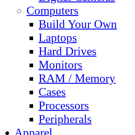
Computers
Build Your Own
Laptops
Hard Drives
Monitors
RAM / Memory
Cases
Processors
Peripherals
Apparel