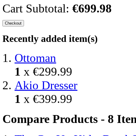
Cart Subtotal:
€699.98
Checkout
Recently added item(s)
Ottoman
1
x
€299.99
Akio Dresser
1
x
€399.99
Compare Products - 8 Ite