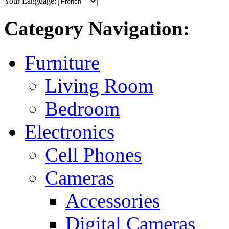
Your Language:
Category Navigation:
Furniture
Living Room
Bedroom
Electronics
Cell Phones
Cameras
Accessories
Digital Cameras