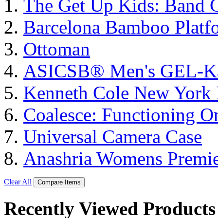
The Get Up Kids: Band 
Barcelona Bamboo Platf
Ottoman
ASICSΒ® Men's GEL-K
Kenneth Cole New York 
Coalesce: Functioning On
Universal Camera Case
Anashria Womens Premie
Clear All
Compare Items
Recently Viewed Products