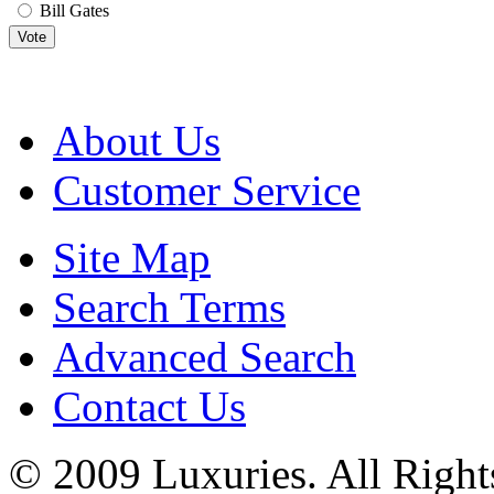
Bill Gates
Vote
About Us
Customer Service
Site Map
Search Terms
Advanced Search
Contact Us
© 2009 Luxuries. All Right