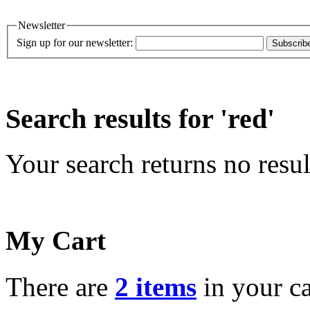
Newsletter
Sign up for our newsletter:
Subscrib
Search results for 'red'
Your search returns no resul
My Cart
There are
2 items
in your ca