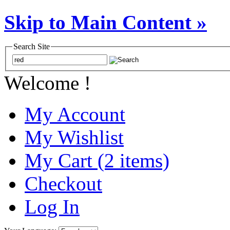
Skip to Main Content »
Search Site
Welcome !
My Account
My Wishlist
My Cart (2 items)
Checkout
Log In