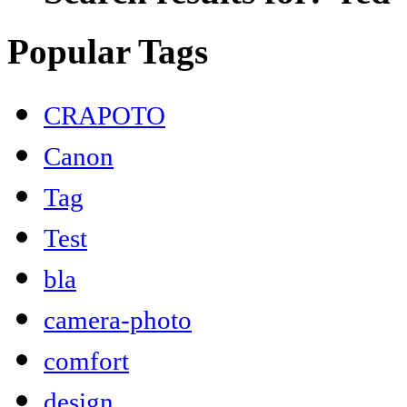
Popular Tags
CRAPOTO
Canon
Tag
Test
bla
camera-photo
comfort
design