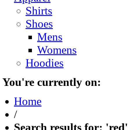
Shirts
Shoes
Mens
Womens
Hoodies
You're currently on:
Home
/
Search results for: 'red'