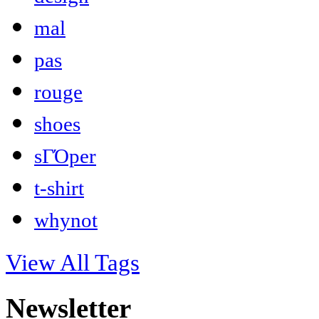
mal
pas
rouge
shoes
sΓΌper
t-shirt
whynot
View All Tags
Newsletter