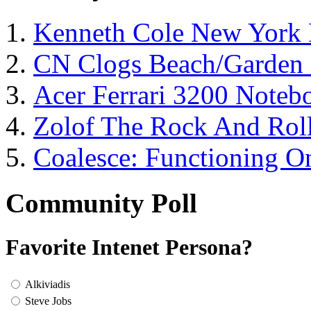
Kenneth Cole New York 
CN Clogs Beach/Garden
Acer Ferrari 3200 Note
Zolof The Rock And Roll
Coalesce: Functioning On
Community Poll
Favorite Intenet Persona?
Alkiviadis
Steve Jobs