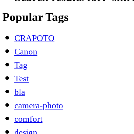
Popular Tags
CRAPOTO
Canon
Tag
Test
bla
camera-photo
comfort
design