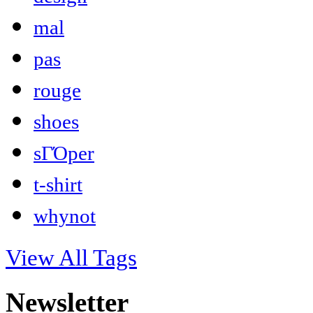
mal
pas
rouge
shoes
sΓΌper
t-shirt
whynot
View All Tags
Newsletter