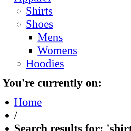
Shirts
Shoes
Mens
Womens
Hoodies
You're currently on:
Home
/
Search results for: 'shir