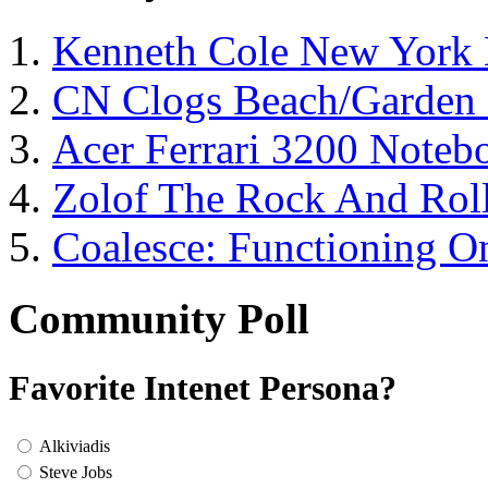
Kenneth Cole New York 
CN Clogs Beach/Garden
Acer Ferrari 3200 Note
Zolof The Rock And Roll
Coalesce: Functioning On
Community Poll
Favorite Intenet Persona?
Alkiviadis
Steve Jobs