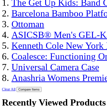
The Get Up Kids: Band 
Barcelona Bamboo Platf
Ottoman
ASICSΒ® Men's GEL-K
Kenneth Cole New York 
Coalesce: Functioning On
Universal Camera Case
Anashria Womens Premie
Clear All
Compare Items
Recently Viewed Products