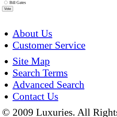
Bill Gates
Vote
About Us
Customer Service
Site Map
Search Terms
Advanced Search
Contact Us
© 2009 Luxuries. All Right