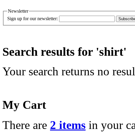
Newsletter
Sign up for our newsletter:
Subscrib
Search results for 'shirt'
Your search returns no resul
My Cart
There are
2 items
in your ca