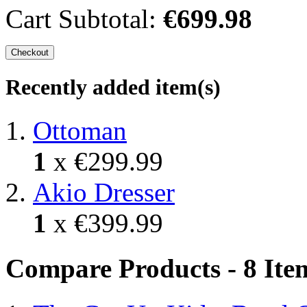
Cart Subtotal:
€699.98
Checkout
Recently added item(s)
Ottoman
1
x
€299.99
Akio Dresser
1
x
€399.99
Compare Products - 8 Ite