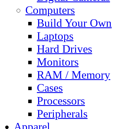
Computers
Build Your Own
Laptops
Hard Drives
Monitors
RAM / Memory
Cases
Processors
Peripherals
Apparel