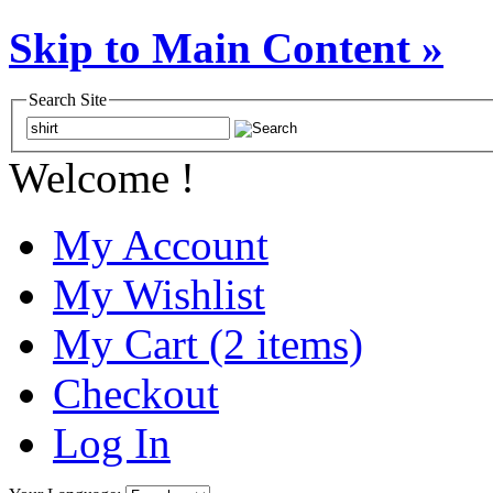
Skip to Main Content »
Search Site
Welcome !
My Account
My Wishlist
My Cart (2 items)
Checkout
Log In