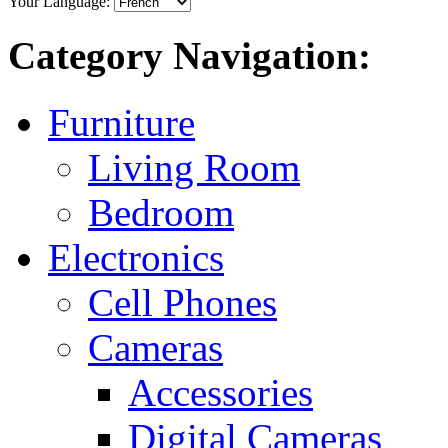
Your Language:
Category Navigation:
Furniture
Living Room
Bedroom
Electronics
Cell Phones
Cameras
Accessories
Digital Cameras