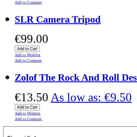
Add to Compare
SLR Camera Tripod
€99.00
Add to Cart
Add to Wishlist
Add to Compare
Zolof The Rock And Roll Des
€13.50
As low as:
€9.50
Add to Cart
Add to Wishlist
Add to Compare