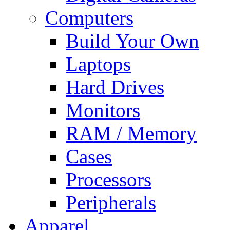
Computers
Build Your Own
Laptops
Hard Drives
Monitors
RAM / Memory
Cases
Processors
Peripherals
Apparel