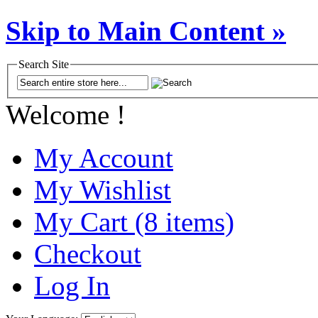
Skip to Main Content »
Search Site
Welcome !
My Account
My Wishlist
My Cart (8 items)
Checkout
Log In