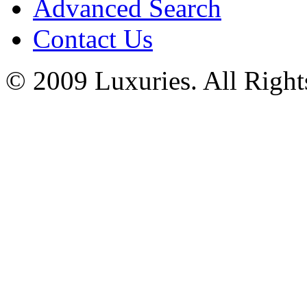
Advanced Search
Contact Us
© 2009 Luxuries. All Right