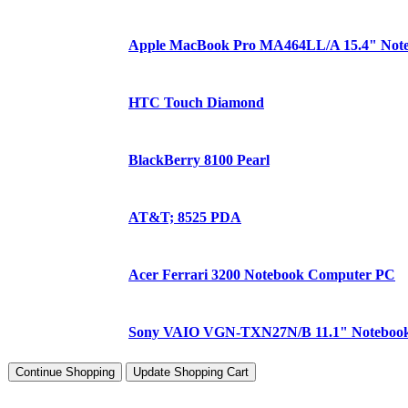
Apple MacBook Pro MA464LL/A 15.4" Not
HTC Touch Diamond
BlackBerry 8100 Pearl
AT&T; 8525 PDA
Acer Ferrari 3200 Notebook Computer PC
Sony VAIO VGN-TXN27N/B 11.1" Noteboo
Continue Shopping
Update Shopping Cart