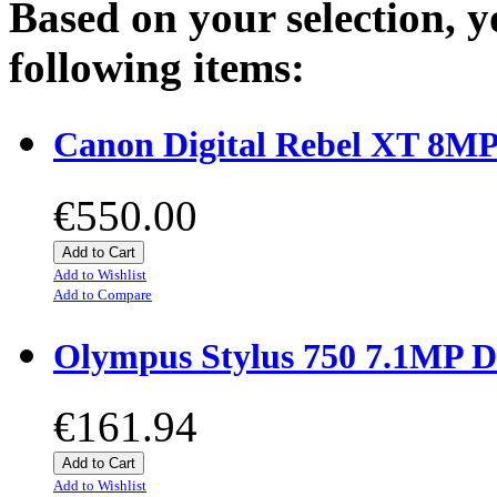
Based on your selection, y
following items:
Canon Digital Rebel XT 8MP
€550.00
Add to Cart
Add to Wishlist
Add to Compare
Olympus Stylus 750 7.1MP D
€161.94
Add to Cart
Add to Wishlist