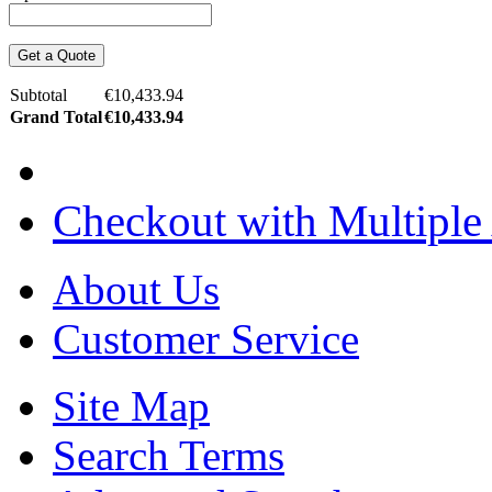
Get a Quote
Subtotal
€10,433.94
Grand Total
€10,433.94
Checkout with Multiple
About Us
Customer Service
Site Map
Search Terms