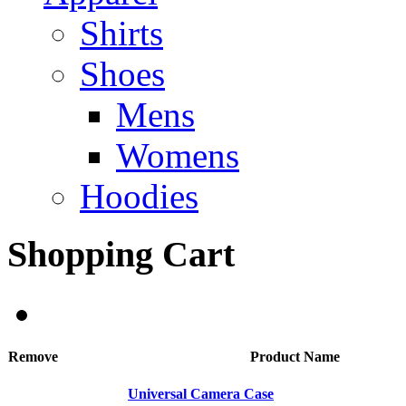
Shirts
Shoes
Mens
Womens
Hoodies
Shopping Cart
Remove
Product Name
Universal Camera Case