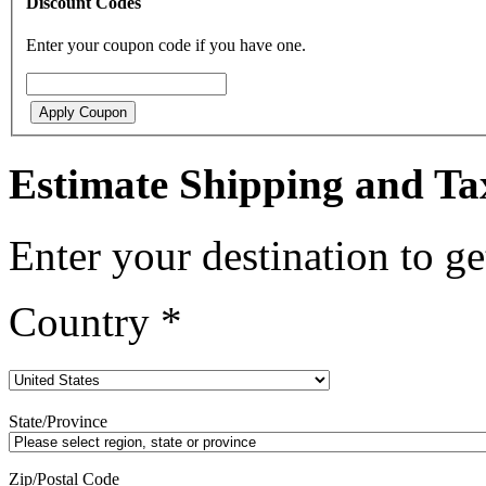
Discount Codes
Enter your coupon code if you have one.
Apply Coupon
Estimate Shipping and Ta
Enter your destination to ge
Country
*
State/Province
Zip/Postal Code