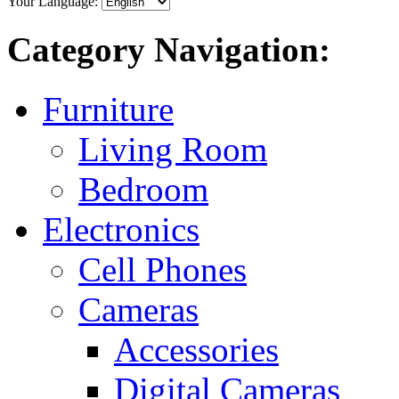
Your Language:
Category Navigation:
Furniture
Living Room
Bedroom
Electronics
Cell Phones
Cameras
Accessories
Digital Cameras