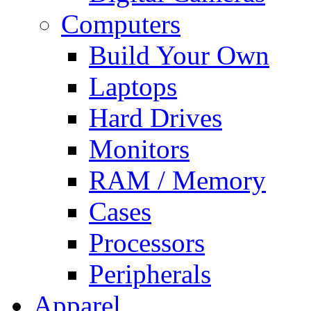
Computers
Build Your Own
Laptops
Hard Drives
Monitors
RAM / Memory
Cases
Processors
Peripherals
Apparel