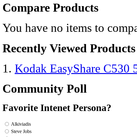
Compare Products
You have no items to compa
Recently Viewed Products
Kodak EasyShare C530 
Community Poll
Favorite Intenet Persona?
Alkiviadis
Steve Jobs