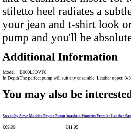
stiletto heel radiates a subtl
your jean and t-shirt look or
pump and you'll be absolute
Additional Information
Model
B000LJQVF8
In Depth
The perfect pump will suit any ensemble. Leather upper. 3-3
You may also be interested
Steven by Steve Madden Pryme Pump
Anashria Womens Premier Leather San
€69.99
€41.95