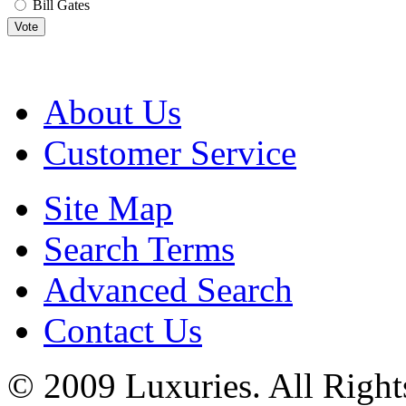
Bill Gates
Vote
About Us
Customer Service
Site Map
Search Terms
Advanced Search
Contact Us
© 2009 Luxuries. All Right