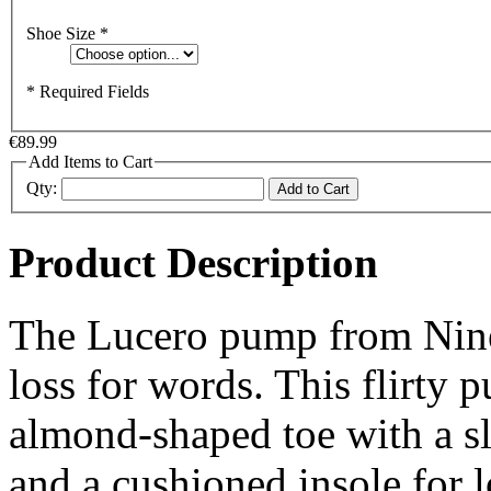
Shoe Size
*
* Required Fields
€89.99
Add Items to Cart
Qty:
Add to Cart
Product Description
The Lucero pump from Nine 
loss for words. This flirty 
almond-shaped toe with a sl
and a cushioned insole for