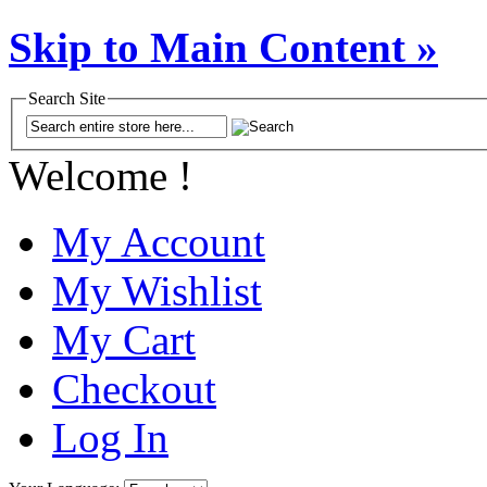
Skip to Main Content »
Search Site
Welcome !
My Account
My Wishlist
My Cart
Checkout
Log In