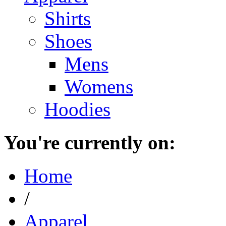
Shirts
Shoes
Mens
Womens
Hoodies
You're currently on:
Home
/
Apparel