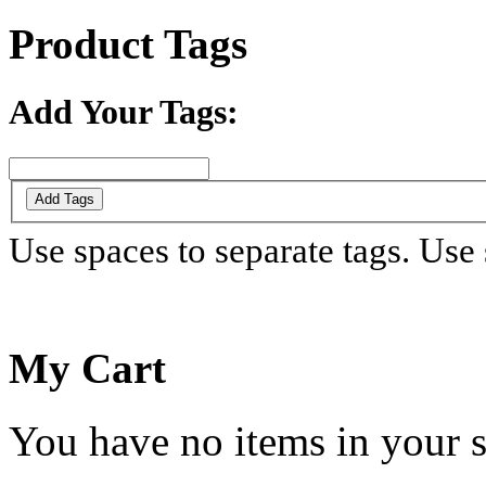
Product Tags
Add Your Tags:
Add Tags
Use spaces to separate tags. Use s
My Cart
You have no items in your s