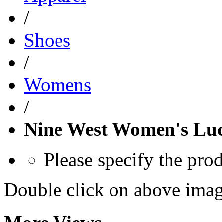
/
Shoes
/
Womens
/
Nine West Women's Lu
Please specify the pro
Double click on above image