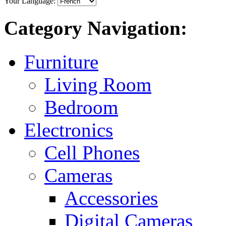
Your Language:
Category Navigation:
Furniture
Living Room
Bedroom
Electronics
Cell Phones
Cameras
Accessories
Digital Cameras