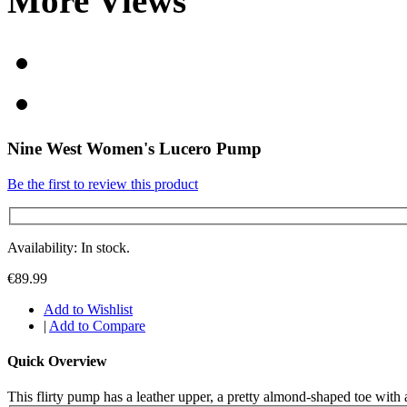
More Views
Nine West Women's Lucero Pump
Be the first to review this product
Availability: In stock.
€89.99
Add to Wishlist
|
Add to Compare
Quick Overview
This flirty pump has a leather upper, a pretty almond-shaped toe with