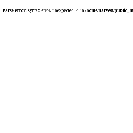
Parse error
: syntax error, unexpected '<' in
/home/harvest/public_h