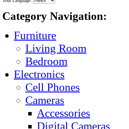
Your Language:
Category Navigation:
Furniture
Living Room
Bedroom
Electronics
Cell Phones
Cameras
Accessories
Digital Cameras