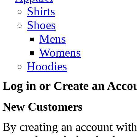
Shirts
Shoes
Mens
Womens
Hoodies
Log in or Create an Acco
New Customers
By creating an account with 