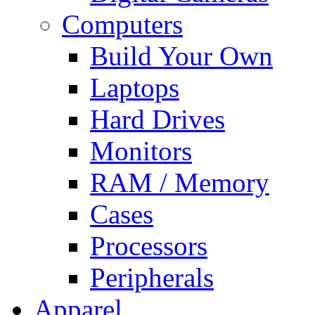
Computers
Build Your Own
Laptops
Hard Drives
Monitors
RAM / Memory
Cases
Processors
Peripherals
Apparel