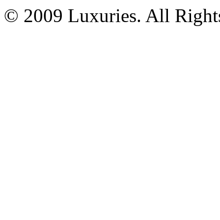
© 2009 Luxuries. All Right