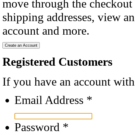
move through the checkout p
shipping addresses, view an
account and more.
Create an Account
Registered Customers
If you have an account with 
Email Address
*
Password
*