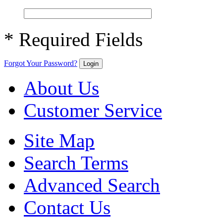
* Required Fields
Forgot Your Password?
Login
About Us
Customer Service
Site Map
Search Terms
Advanced Search
Contact Us