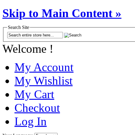
Skip to Main Content »
Search Site
Welcome !
My Account
My Wishlist
My Cart
Checkout
Log In