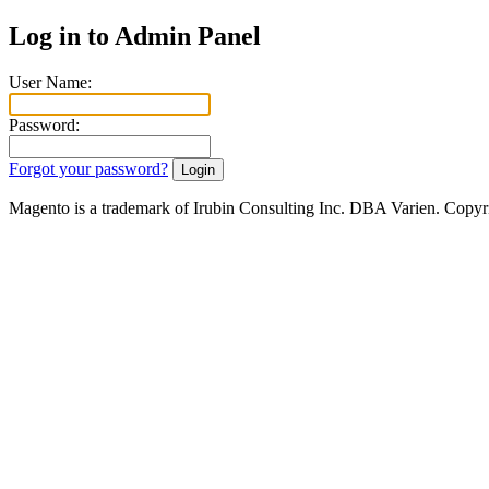
Log in to Admin Panel
User Name:
Password:
Forgot your password?
Magento is a trademark of Irubin Consulting Inc. DBA Varien. Copyr