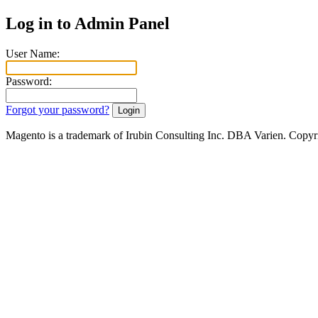
Log in to Admin Panel
User Name:
Password:
Forgot your password?
Magento is a trademark of Irubin Consulting Inc. DBA Varien. Copyr