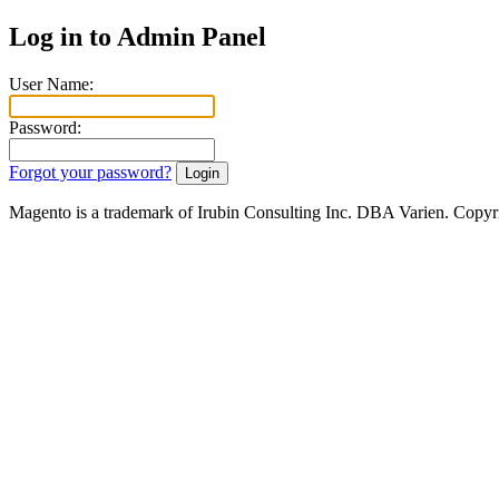
Log in to Admin Panel
User Name:
Password:
Forgot your password?
Magento is a trademark of Irubin Consulting Inc. DBA Varien. Copyr