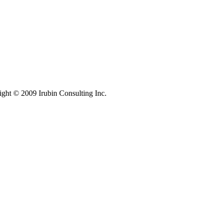
ight © 2009 Irubin Consulting Inc.