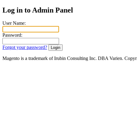
Log in to Admin Panel
User Name:
Password:
Forgot your password?
Magento is a trademark of Irubin Consulting Inc. DBA Varien. Copyr