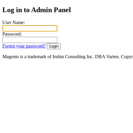
Log in to Admin Panel
User Name:
Password:
Forgot your password?
Magento is a trademark of Irubin Consulting Inc. DBA Varien. Copyr