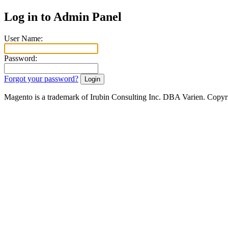
Log in to Admin Panel
User Name:
Password:
Forgot your password?
Magento is a trademark of Irubin Consulting Inc. DBA Varien. Copyr