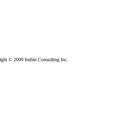
ight © 2009 Irubin Consulting Inc.