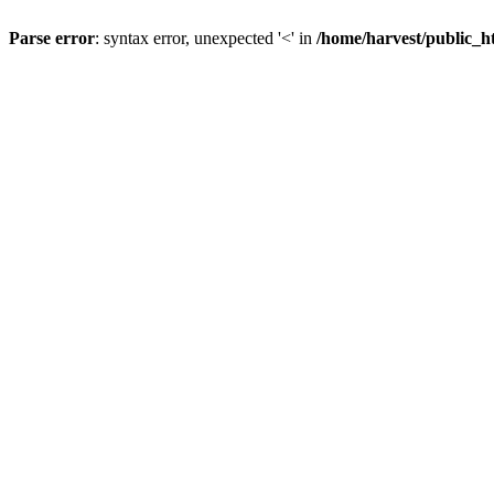
Parse error
: syntax error, unexpected '<' in
/home/harvest/public_h