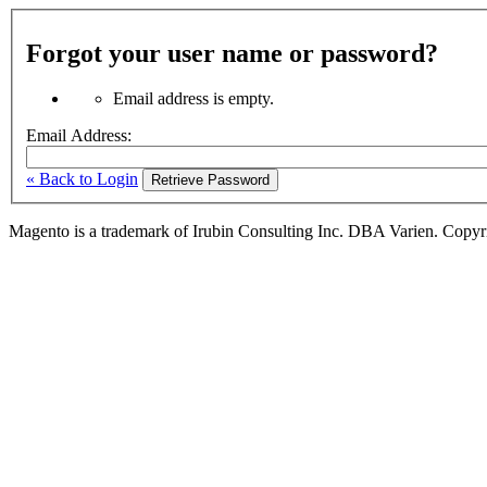
Forgot your user name or password?
Email address is empty.
Email Address:
« Back to Login
Retrieve Password
Magento is a trademark of Irubin Consulting Inc. DBA Varien. Copyr