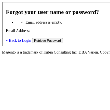
Forgot your user name or password?
Email address is empty.
Email Address:
« Back to Login
Retrieve Password
Magento is a trademark of Irubin Consulting Inc. DBA Varien. Copyr