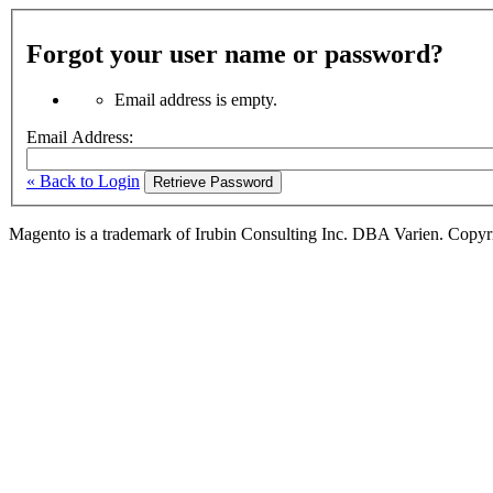
Forgot your user name or password?
Email address is empty.
Email Address:
« Back to Login
Retrieve Password
Magento is a trademark of Irubin Consulting Inc. DBA Varien. Copyr