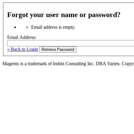
Forgot your user name or password?
Email address is empty.
Email Address:
« Back to Login
Retrieve Password
Magento is a trademark of Irubin Consulting Inc. DBA Varien. Copyr