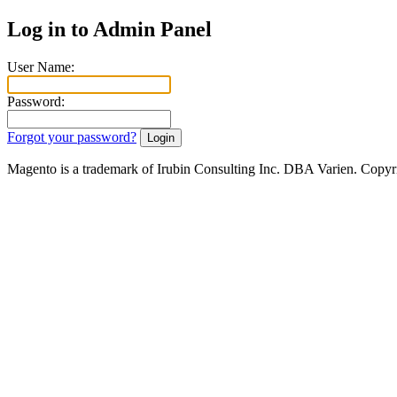
Log in to Admin Panel
User Name:
Password:
Forgot your password?
Magento is a trademark of Irubin Consulting Inc. DBA Varien. Copyr