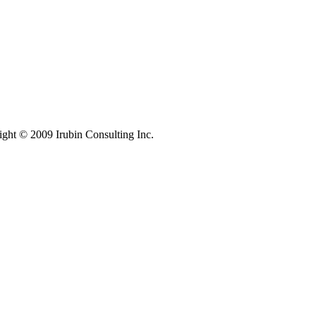
ight © 2009 Irubin Consulting Inc.