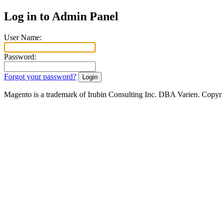
Log in to Admin Panel
User Name:
Password:
Forgot your password?
Magento is a trademark of Irubin Consulting Inc. DBA Varien. Copyr