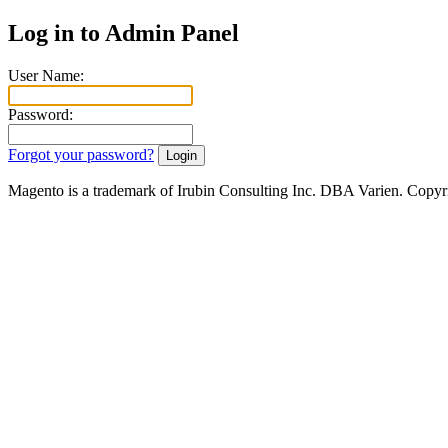
Log in to Admin Panel
User Name:
Password:
Forgot your password?
Magento is a trademark of Irubin Consulting Inc. DBA Varien. Copyr