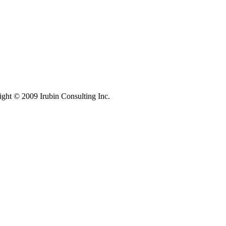
ight © 2009 Irubin Consulting Inc.