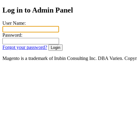
Log in to Admin Panel
User Name:
Password:
Forgot your password?
Magento is a trademark of Irubin Consulting Inc. DBA Varien. Copyr