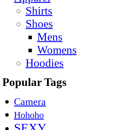
Shirts
Shoes
Mens
Womens
Hoodies
Popular Tags
Camera
Hohoho
SEXY