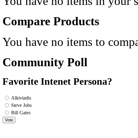
You have no items in your s
Compare Products
You have no items to compa
Community Poll
Favorite Intenet Persona?
Alkiviadis
Steve Jobs
Bill Gates
Vote