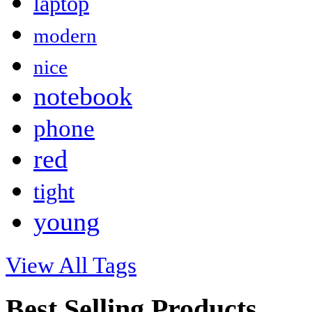
laptop
modern
nice
notebook
phone
red
tight
young
View All Tags
Best Selling Products