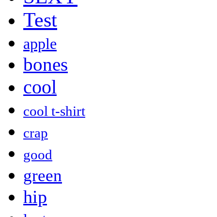
Test
apple
bones
cool
cool t-shirt
crap
good
green
hip