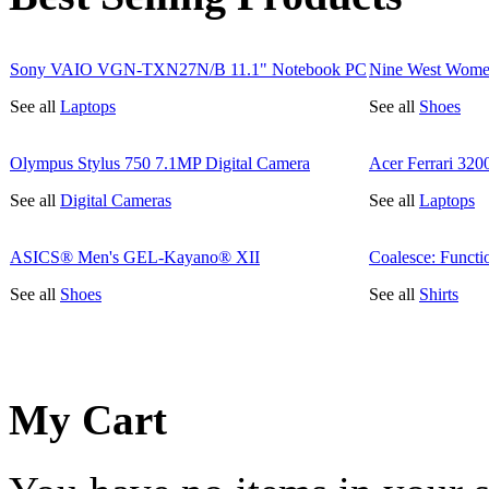
Sony VAIO VGN-TXN27N/B 11.1" Notebook PC
Nine West Wome
See all
Laptops
See all
Shoes
Olympus Stylus 750 7.1MP Digital Camera
Acer Ferrari 32
See all
Digital Cameras
See all
Laptops
ASICS® Men's GEL-Kayano® XII
Coalesce: Functi
See all
Shoes
See all
Shirts
My Cart