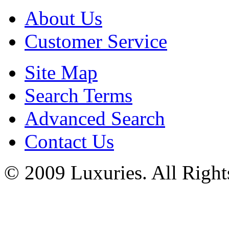
About Us
Customer Service
Site Map
Search Terms
Advanced Search
Contact Us
© 2009 Luxuries. All Right