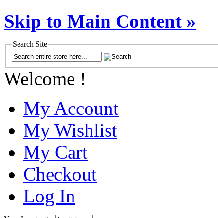
Skip to Main Content »
Search Site
Welcome !
My Account
My Wishlist
My Cart
Checkout
Log In