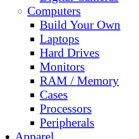
Computers
Build Your Own
Laptops
Hard Drives
Monitors
RAM / Memory
Cases
Processors
Peripherals
Apparel