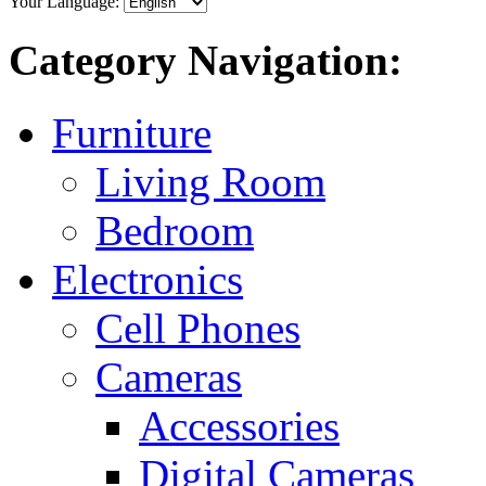
Your Language:
Category Navigation:
Furniture
Living Room
Bedroom
Electronics
Cell Phones
Cameras
Accessories
Digital Cameras