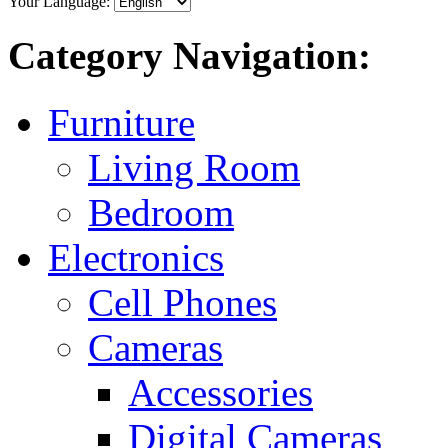
Your Language:
Category Navigation:
Furniture
Living Room
Bedroom
Electronics
Cell Phones
Cameras
Accessories
Digital Cameras