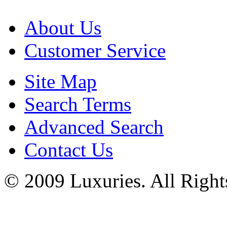
About Us
Customer Service
Site Map
Search Terms
Advanced Search
Contact Us
© 2009 Luxuries. All Right