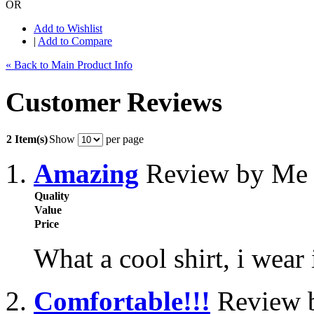
OR
Add to Wishlist
|
Add to Compare
« Back to Main Product Info
Customer Reviews
2 Item(s)
Show
per page
Amazing
Review by Me
Quality
Value
Price
What a cool shirt, i wear
Comfortable!!!
Review b