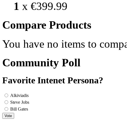
1
x
€399.99
Compare Products
You have no items to compa
Community Poll
Favorite Intenet Persona?
Alkiviadis
Steve Jobs
Bill Gates
Vote