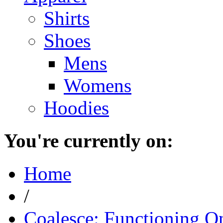
Shirts
Shoes
Mens
Womens
Hoodies
You're currently on:
Home
/
Coalesce: Functioning On