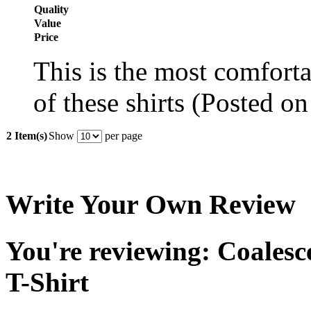
Quality
Value
Price
This is the most comforta
of these shirts (Posted o
2 Item(s)
Show
per page
Write Your Own Review
You're reviewing: Coales
T-Shirt