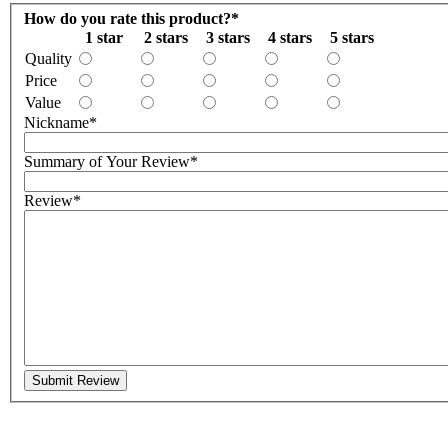
How do you rate this product?
*
1 star
2 stars
3 stars
4 stars
5 stars
Quality
Price
Value
Nickname
*
Summary of Your Review
*
Review
*
Submit Review