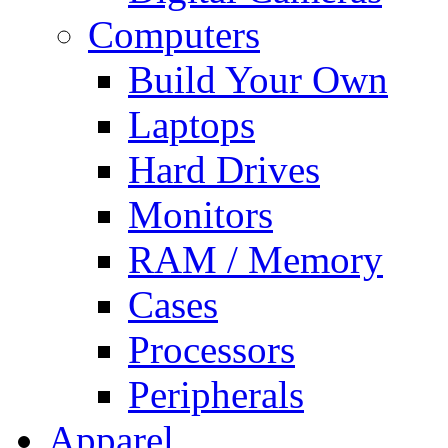
Computers
Build Your Own
Laptops
Hard Drives
Monitors
RAM / Memory
Cases
Processors
Peripherals
Apparel