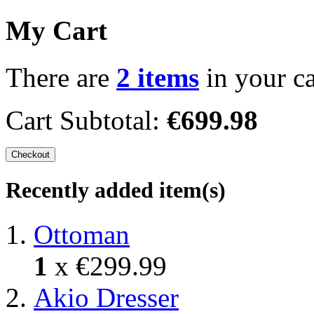
My Cart
There are
2 items
in your ca
Cart Subtotal:
€699.98
Checkout
Recently added item(s)
Ottoman
1
x
€299.99
Akio Dresser