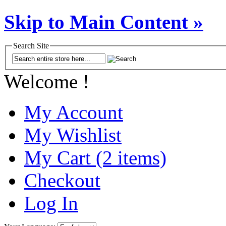
Skip to Main Content »
Search Site
Welcome !
My Account
My Wishlist
My Cart (2 items)
Checkout
Log In