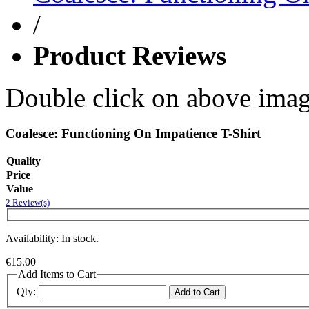
/
Product Reviews
Double click on above image
Coalesce: Functioning On Impatience T-Shirt
Quality
Price
Value
2 Review(s)
Availability: In stock.
€15.00
Add Items to Cart
Qty:
Add to Cart