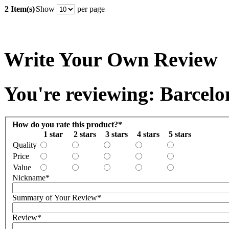
2 Item(s)
Show
per page
Write Your Own Review
You're reviewing: Barcel
How do you rate this product?
*
1 star
2 stars
3 stars
4 stars
5 stars
Quality
Price
Value
Nickname
*
Summary of Your Review
*
Review
*