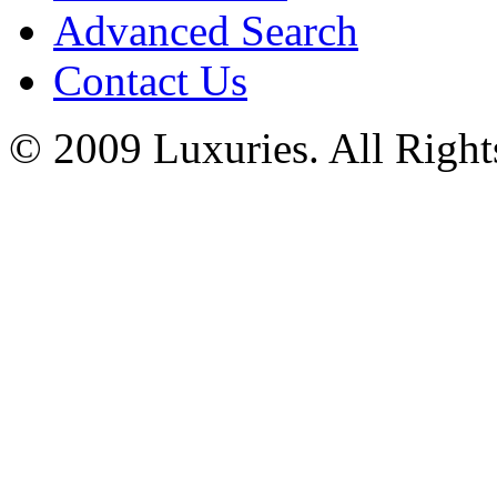
Advanced Search
Contact Us
© 2009 Luxuries. All Right