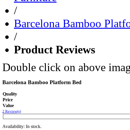
/
Barcelona Bamboo Platf
/
Product Reviews
Double click on above image
Barcelona Bamboo Platform Bed
Quality
Price
Value
2 Review(s)
Availability: In stock.