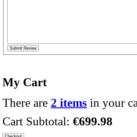
Submit Review
My Cart
There are
2 items
in your ca
Cart Subtotal:
€699.98
Checkout