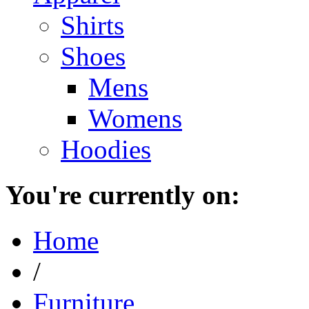
Shirts
Shoes
Mens
Womens
Hoodies
You're currently on:
Home
/
Furniture