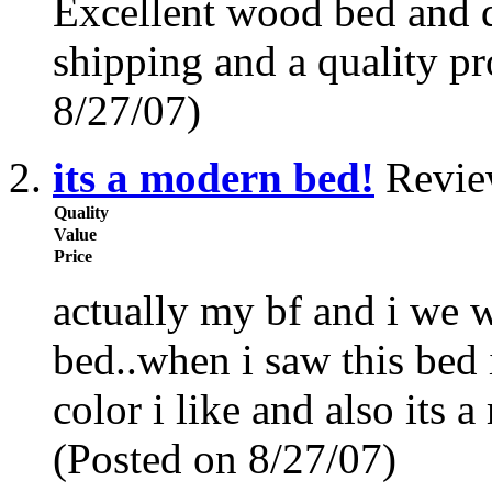
Excellent wood bed and dr
shipping and a quality p
8/27/07)
its a modern bed!
Revie
Quality
Value
Price
actually my bf and i we w
bed..when i saw this bed 
color i like and also its a
(Posted on 8/27/07)