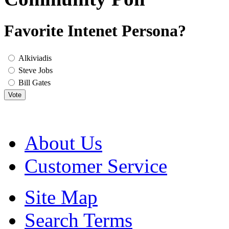
Favorite Intenet Persona?
Alkiviadis
Steve Jobs
Bill Gates
Vote
About Us
Customer Service
Site Map
Search Terms