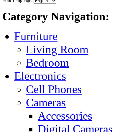
Your Language:
Category Navigation:
Furniture
Living Room
Bedroom
Electronics
Cell Phones
Cameras
Accessories
Digital Cameras