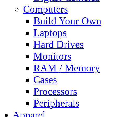
Computers
Build Your Own
Laptops
Hard Drives
Monitors
RAM / Memory
Cases
Processors
Peripherals
Apparel