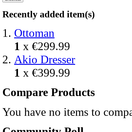
Recently added item(s)
Ottoman
1
x
€299.99
Akio Dresser
1
x
€399.99
Compare Products
You have no items to compa
Community Poll