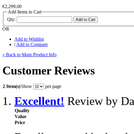
€2,299.00
Add Items to Cart
Qty:
Add to Cart
OR
Add to Wishlist
|
Add to Compare
« Back to Main Product Info
Customer Reviews
2 Item(s)
Show
per page
Excellent!
Review by Da
Quality
Value
Price