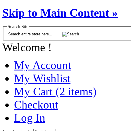
Skip to Main Content »
Search Site
Welcome !
My Account
My Wishlist
My Cart (2 items)
Checkout
Log In