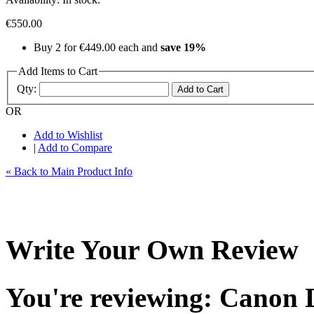
€550.00
Buy 2 for
€449.00
each and
save 19%
Add Items to Cart
Qty:
Add to Cart
OR
Add to Wishlist
|
Add to Compare
« Back to Main Product Info
Write Your Own Review
You're reviewing: Canon 