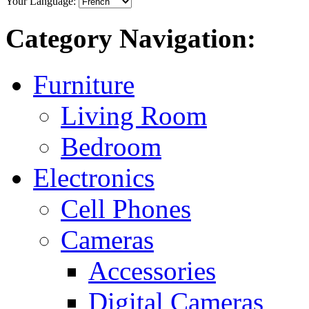
Your Language:
Category Navigation:
Furniture
Living Room
Bedroom
Electronics
Cell Phones
Cameras
Accessories
Digital Cameras