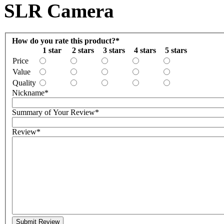
SLR Camera
How do you rate this product?
*
1 star
2 stars
3 stars
4 stars
5 stars
Price
Value
Quality
Nickname
*
Summary of Your Review
*
Review
*
Submit Review