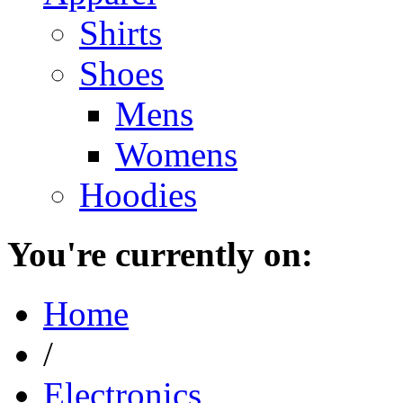
Shirts
Shoes
Mens
Womens
Hoodies
You're currently on:
Home
/
Electronics