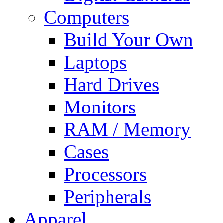
Computers
Build Your Own
Laptops
Hard Drives
Monitors
RAM / Memory
Cases
Processors
Peripherals
Apparel