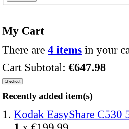
My Cart
There are
4 items
in your ca
Cart Subtotal:
€647.98
Checkout
Recently added item(s)
Kodak EasyShare C530 
1
x
€199.99