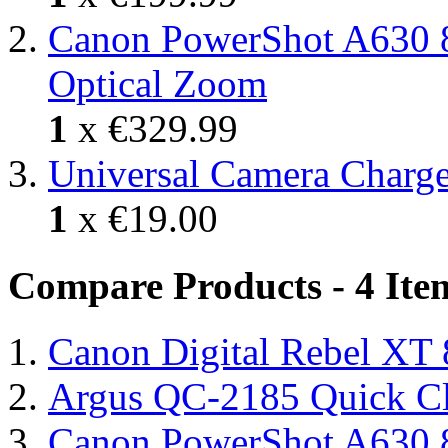
Canon PowerShot A630 8
Optical Zoom
1
x
€329.99
Universal Camera Charge
1
x
€19.00
Compare Products - 4 Ite
Canon Digital Rebel XT
Argus QC-2185 Quick Cl
Canon PowerShot A630 8