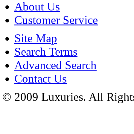
About Us
Customer Service
Site Map
Search Terms
Advanced Search
Contact Us
© 2009 Luxuries. All Right