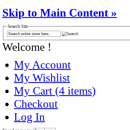
Skip to Main Content »
Search Site
Welcome !
My Account
My Wishlist
My Cart (4 items)
Checkout
Log In