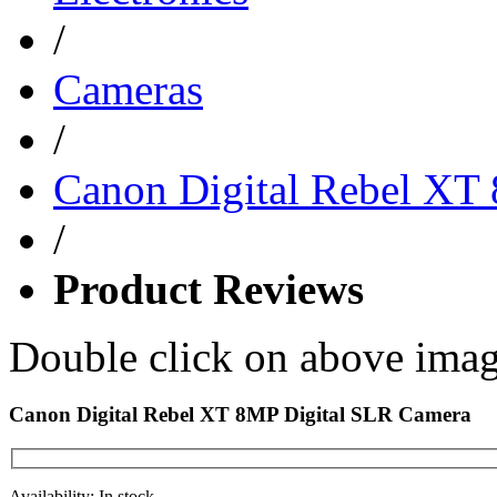
/
Cameras
/
Canon Digital Rebel XT
/
Product Reviews
Double click on above image
Canon Digital Rebel XT 8MP Digital SLR Camera
Availability: In stock.