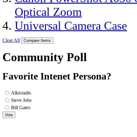
Optical Zoom
Universal Camera Case
Clear All
Compare Items
Community Poll
Favorite Intenet Persona?
Alkiviadis
Steve Jobs
Bill Gates
Vote