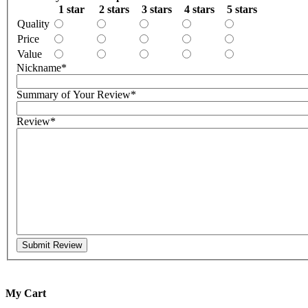
1 star
2 stars
3 stars
4 stars
5 stars
Quality
Price
Value
Nickname
*
Summary of Your Review
*
Review
*
Submit Review
My Cart