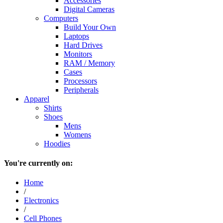
Accessories
Digital Cameras
Computers
Build Your Own
Laptops
Hard Drives
Monitors
RAM / Memory
Cases
Processors
Peripherals
Apparel
Shirts
Shoes
Mens
Womens
Hoodies
You're currently on:
Home
/
Electronics
/
Cell Phones