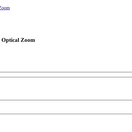
 Zoom
 Optical Zoom