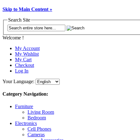
Skip to Main Content »
Search Site
Welcome !
My Account
My Wishlist
My Cart
Checkout
Log In
Your Language:
Category Navigation:
Furniture
Living Room
Bedroom
Electronics
Cell Phones
Cameras