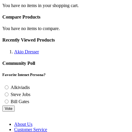
You have no items in your shopping cart.
Compare Products
You have no items to compare.
Recently Viewed Products
Akio Dresser
Community Poll
Favorite Intenet Persona?
Alkiviadis
Steve Jobs
Bill Gates
Vote
About Us
Customer Service