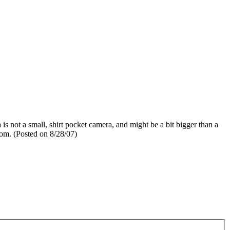
 is not a small, shirt pocket camera, and might be a bit bigger than a
zoom. (Posted on 8/28/07)