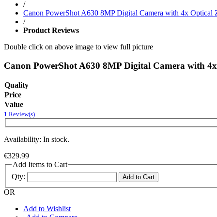
/
Canon PowerShot A630 8MP Digital Camera with 4x Optical
/
Product Reviews
Double click on above image to view full picture
Canon PowerShot A630 8MP Digital Camera with 4x
Quality
Price
Value
1 Review(s)
Availability: In stock.
€329.99
Add Items to Cart
Qty:
Add to Cart
OR
Add to Wishlist