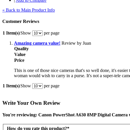
|
Add to Compare
« Back to Main Product Info
Customer Reviews
1 Item(s)
Show
per page
Amazing camera value!
Review by Juan
Quality
Value
Price
This is one of those nice cameras that's so well done, it's easie
woman would wish to carry in a purse. It's not a super-tele came
1 Item(s)
Show
per page
Write Your Own Review
You're reviewing: Canon PowerShot A630 8MP Digital Camera 
How do you rate this product?
*