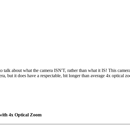
r to talk about what the camera ISN'T, rather than what it IS! This camera
ra, but it does have a respectable, bit longer than average 4x optical 
with 4x Optical Zoom