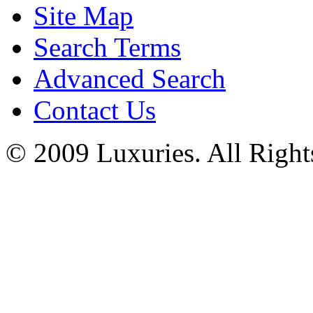
Site Map
Search Terms
Advanced Search
Contact Us
© 2009 Luxuries. All Right