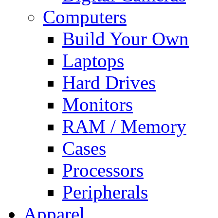
Computers
Build Your Own
Laptops
Hard Drives
Monitors
RAM / Memory
Cases
Processors
Peripherals
Apparel