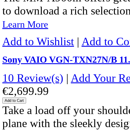
to download a rich selection
Learn More
Add to Wishlist
|
Add to C
Sony VAIO VGN-TXN27N/B 11.
10 Review(s)
|
Add Your R
€2,699.99
Add to Cart
Take a load off your should
plane with the sleekly desi