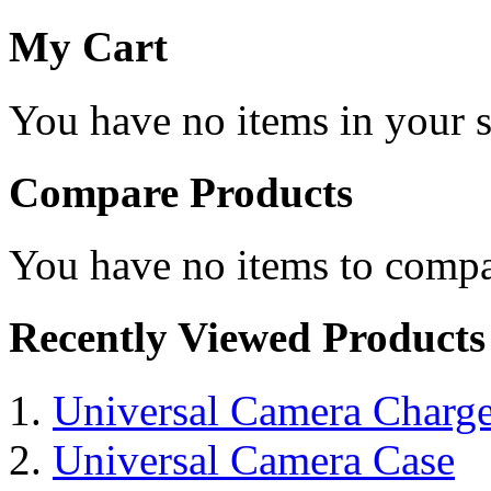
My Cart
You have no items in your s
Compare Products
You have no items to compa
Recently Viewed Products
Universal Camera Charge
Universal Camera Case