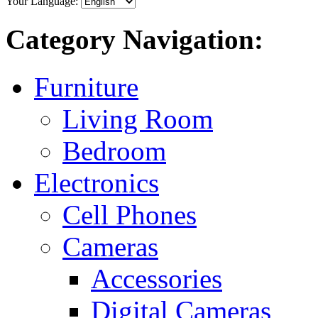
Your Language:
Category Navigation:
Furniture
Living Room
Bedroom
Electronics
Cell Phones
Cameras
Accessories
Digital Cameras