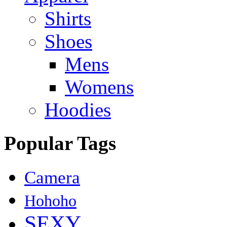
Shirts
Shoes
Mens
Womens
Hoodies
Popular Tags
Camera
Hohoho
SEXY