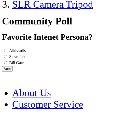
SLR Camera Tripod
Community Poll
Favorite Intenet Persona?
Alkiviadis
Steve Jobs
Bill Gates
Vote
About Us
Customer Service