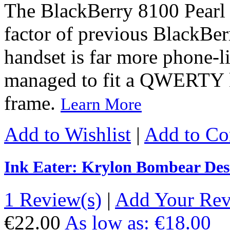
The BlackBerry 8100 Pearl 
factor of previous BlackBer
handset is far more phone-l
managed to fit a QWERTY k
frame.
Learn More
Add to Wishlist
|
Add to C
Ink Eater: Krylon Bombear Des
1 Review(s)
|
Add Your Re
€22.00
As low as:
€18.00