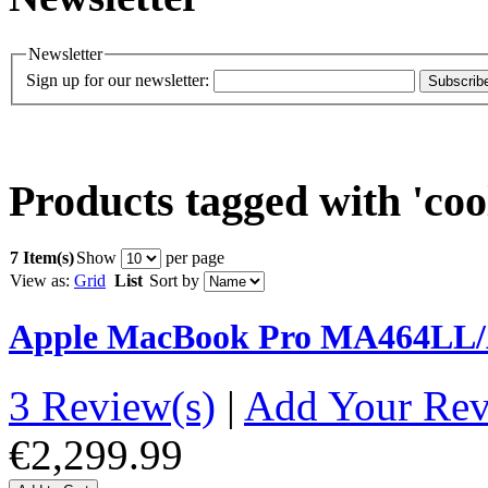
Newsletter
Sign up for our newsletter:
Subscrib
Products tagged with 'coo
7 Item(s)
Show
per page
View as:
Grid
List
Sort by
Apple MacBook Pro MA464LL/A
3 Review(s)
|
Add Your Re
€2,299.99