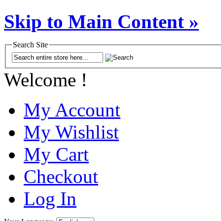
Skip to Main Content »
Search Site
Welcome !
My Account
My Wishlist
My Cart
Checkout
Log In