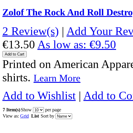
Zolof The Rock And Roll Destro
2 Review(s)
|
Add Your Re
€13.50
As low as:
€9.50
Add to Cart
Printed on American Apparel
shirts.
Learn More
Add to Wishlist
|
Add to C
7 Item(s)
Show
per page
View as:
Grid
List
Sort by