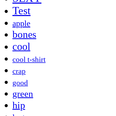
Test
apple
bones
cool
cool t-shirt
crap
good
green
hip