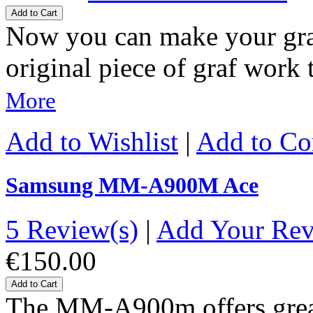
Add to Cart
Now you can make your gra
original piece of graf wor
More
Add to Wishlist
|
Add to C
Samsung MM-A900M Ace
5 Review(s)
|
Add Your Re
€150.00
Add to Cart
The MM-A900m offers great-