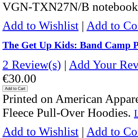
VGN-TXN27N/B notebook
Add to Wishlist
|
Add to C
The Get Up Kids: Band Camp P
2 Review(s)
|
Add Your Re
€30.00
Add to Cart
Printed on American Apparel
Fleece Pull-Over Hoodies.
Add to Wishlist
|
Add to C