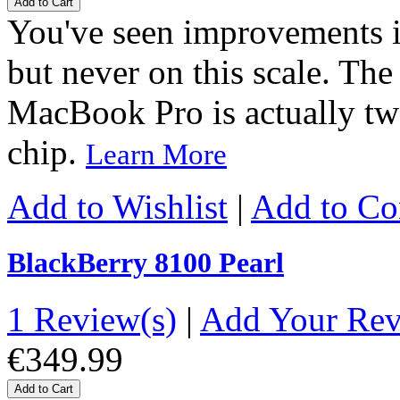
Add to Cart
You've seen improvements i
but never on this scale. Th
MacBook Pro is actually two
chip.
Learn More
Add to Wishlist
|
Add to C
BlackBerry 8100 Pearl
1 Review(s)
|
Add Your Re
€349.99
Add to Cart