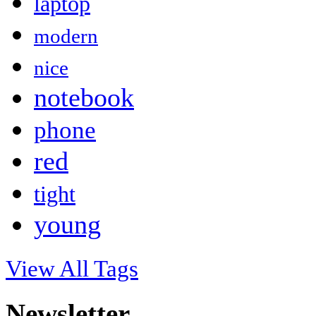
laptop
modern
nice
notebook
phone
red
tight
young
View All Tags
Newsletter