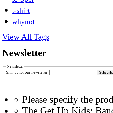
t-shirt
whynot
View All Tags
Newsletter
Newsletter
Sign up for our newsletter:
Subscrib
Please specify the pro
The Get Up Kids: Ban