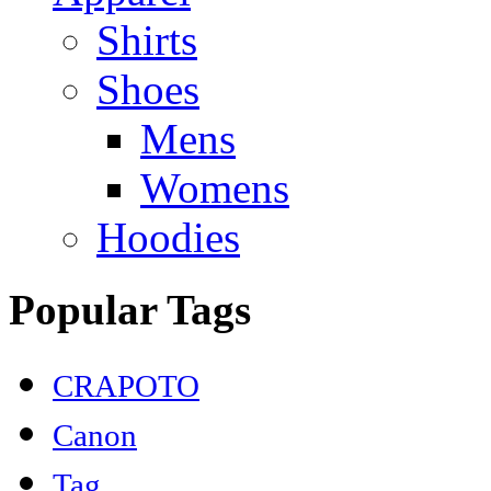
Shirts
Shoes
Mens
Womens
Hoodies
Popular Tags
CRAPOTO
Canon
Tag