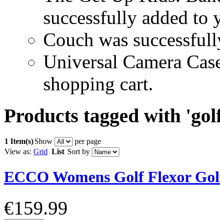
successfully added to 
Couch was successfull
Universal Camera Case
shopping cart.
Products tagged with 'golf
1 Item(s)
Show
per page
View as:
Grid
List
Sort by
ECCO Womens Golf Flexor Gol
€159.99