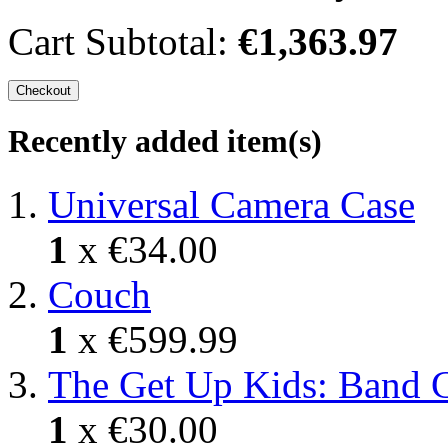
Cart Subtotal:
€1,363.97
Checkout
Recently added item(s)
Universal Camera Case
1
x
€34.00
Couch
1
x
€599.99
The Get Up Kids: Band 
1
x
€30.00