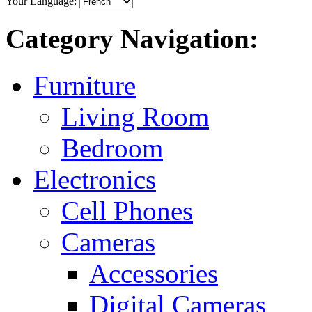
Your Language:
Category Navigation:
Furniture
Living Room
Bedroom
Electronics
Cell Phones
Cameras
Accessories
Digital Cameras