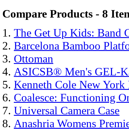
Compare Products - 8 Ite
The Get Up Kids: Band 
Barcelona Bamboo Platf
Ottoman
ASICSΒ® Men's GEL-K
Kenneth Cole New York 
Coalesce: Functioning On
Universal Camera Case
Anashria Womens Premie