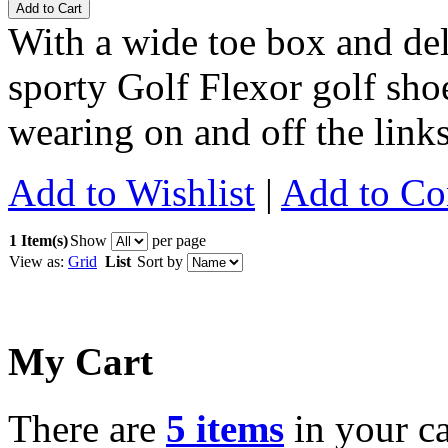
Add to Cart
With a wide toe box and de
sporty Golf Flexor golf shoe 
wearing on and off the link
Add to Wishlist
|
Add to C
1 Item(s)
Show
per page
View as:
Grid
List
Sort by
My Cart
There are
5 items
in your ca