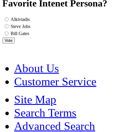
Favorite Intenet Persona?
Alkiviadis
Steve Jobs
Bill Gates
Vote
About Us
Customer Service
Site Map
Search Terms
Advanced Search