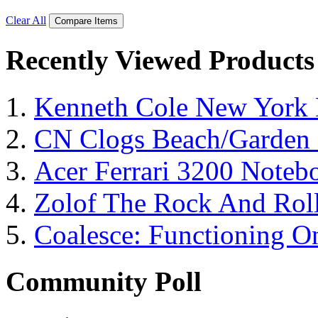
Clear All
Compare Items
Recently Viewed Products
Kenneth Cole New York 
CN Clogs Beach/Garden
Acer Ferrari 3200 Note
Zolof The Rock And Roll
Coalesce: Functioning On
Community Poll