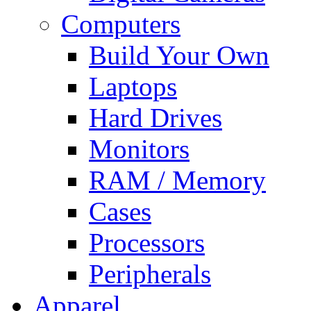
Computers
Build Your Own
Laptops
Hard Drives
Monitors
RAM / Memory
Cases
Processors
Peripherals
Apparel