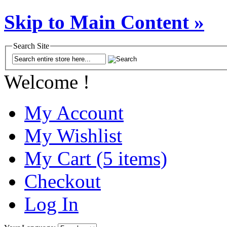
Skip to Main Content »
Search Site
Welcome !
My Account
My Wishlist
My Cart (5 items)
Checkout
Log In