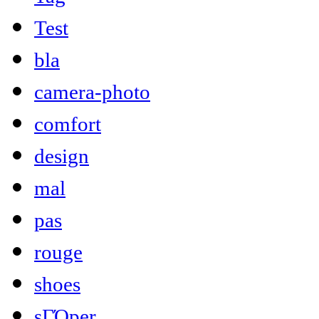
Test
bla
camera-photo
comfort
design
mal
pas
rouge
shoes
sΓΌper