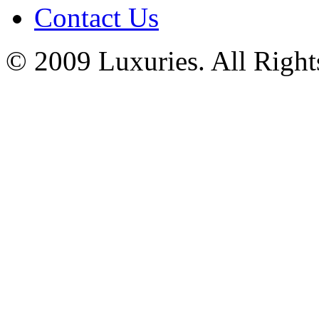
Contact Us
© 2009 Luxuries. All Right