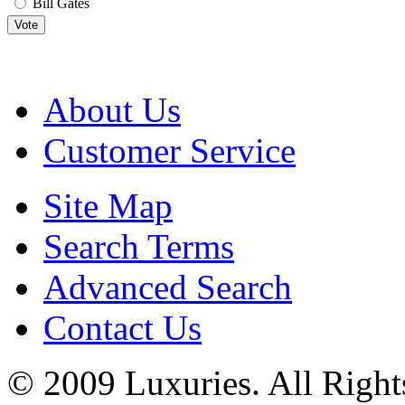
Bill Gates
Vote
About Us
Customer Service
Site Map
Search Terms
Advanced Search
Contact Us
© 2009 Luxuries. All Right