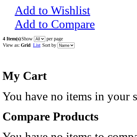
Add to Wishlist
Add to Compare
4 Item(s)
Show
per page
View as:
Grid
List
Sort by
My Cart
You have no items in your s
Compare Products
You have no items to compa