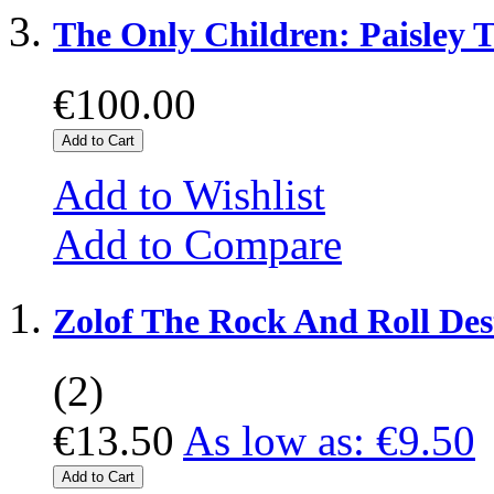
The Only Children: Paisley T
€100.00
Add to Cart
Add to Wishlist
Add to Compare
Zolof The Rock And Roll Des
(2)
€13.50
As low as:
€9.50
Add to Cart