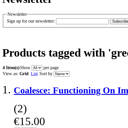
Newsletter
Sign up for our newsletter:
Subscrib
Products tagged with 'gre
4 Item(s)
Show
per page
View as:
Grid
List
Sort by
Coalesce: Functioning On Im
(2)
€15.00