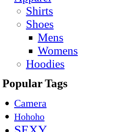
Shirts
Shoes
Mens
Womens
Hoodies
Popular Tags
Camera
Hohoho
SEXY