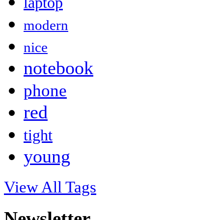
laptop
modern
nice
notebook
phone
red
tight
young
View All Tags
Newsletter