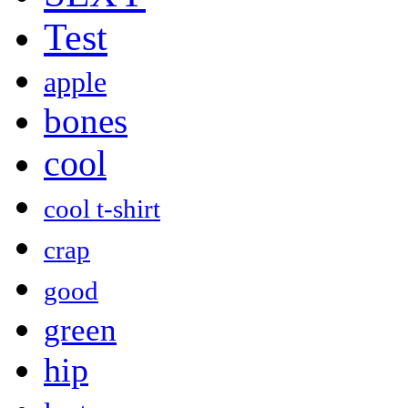
Test
apple
bones
cool
cool t-shirt
crap
good
green
hip