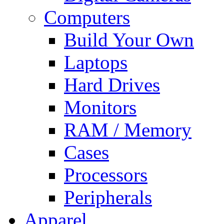
Computers
Build Your Own
Laptops
Hard Drives
Monitors
RAM / Memory
Cases
Processors
Peripherals
Apparel