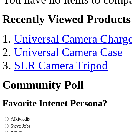
Recently Viewed Products
Universal Camera Charge
Universal Camera Case
SLR Camera Tripod
Community Poll
Favorite Intenet Persona?
Alkiviadis
Steve Jobs