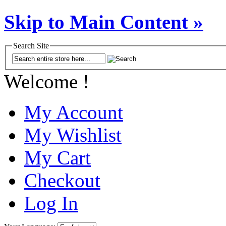
Skip to Main Content »
Search Site
Welcome !
My Account
My Wishlist
My Cart
Checkout
Log In