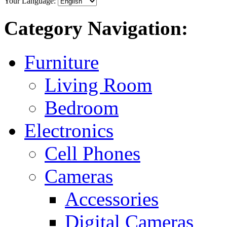
Your Language:
Category Navigation:
Furniture
Living Room
Bedroom
Electronics
Cell Phones
Cameras
Accessories
Digital Cameras