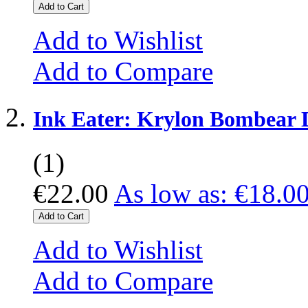
Add to Cart
Add to Wishlist
Add to Compare
Ink Eater: Krylon Bombear 
(1)
€22.00
As low as:
€18.0
Add to Cart
Add to Wishlist
Add to Compare