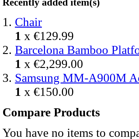
Recently added item(s)
Chair
1
x
€129.99
Barcelona Bamboo Platf
1
x
€2,299.00
Samsung MM-A900M A
1
x
€150.00
Compare Products
You have no items to compa