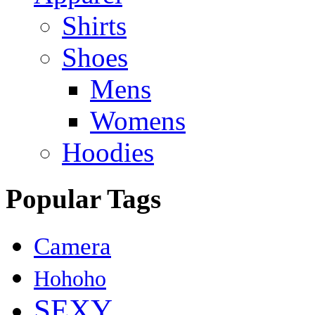
Shirts
Shoes
Mens
Womens
Hoodies
Popular Tags
Camera
Hohoho
SEXY