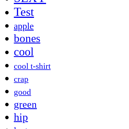
Test
apple
bones
cool
cool t-shirt
crap
good
green
hip