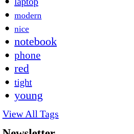
laptop
modern
nice
notebook
phone
red
tight
young
View All Tags
Newsletter