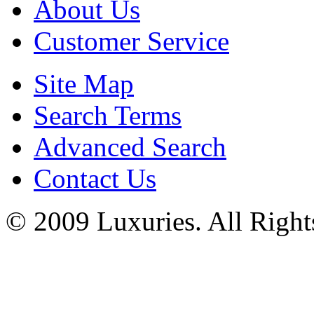
About Us
Customer Service
Site Map
Search Terms
Advanced Search
Contact Us
© 2009 Luxuries. All Right