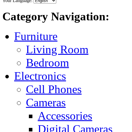
Your Language:
Category Navigation:
Furniture
Living Room
Bedroom
Electronics
Cell Phones
Cameras
Accessories
Digital Cameras