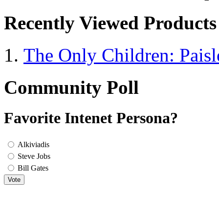
Recently Viewed Products
The Only Children: Paisl
Community Poll
Favorite Intenet Persona?
Alkiviadis
Steve Jobs
Bill Gates
Vote