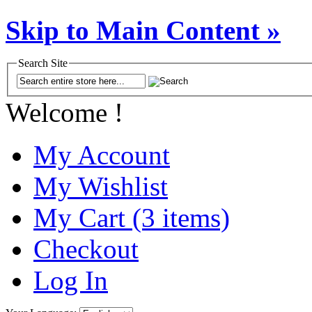
Skip to Main Content »
Search Site
Welcome !
My Account
My Wishlist
My Cart (3 items)
Checkout
Log In