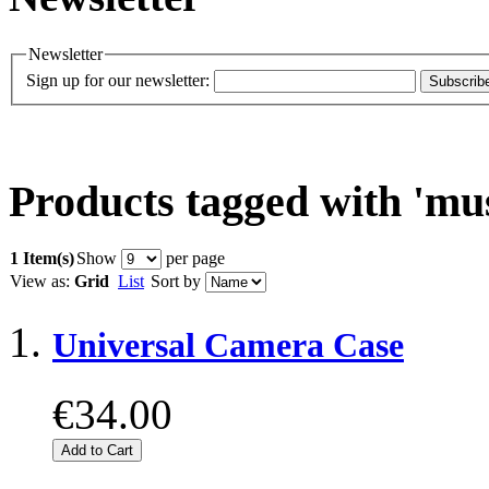
Newsletter
Sign up for our newsletter:
Subscrib
Products tagged with 'mus
1 Item(s)
Show
per page
View as:
Grid
List
Sort by
Universal Camera Case
€34.00
Add to Cart