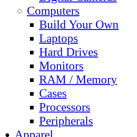
Computers
Build Your Own
Laptops
Hard Drives
Monitors
RAM / Memory
Cases
Processors
Peripherals
Apparel