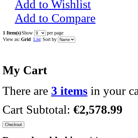
Add to Wishlist
Add to Compare
1 Item(s)
Show
per page
View as:
Grid
List
Sort by
My Cart
There are
3 items
in your ca
Cart Subtotal:
€2,578.99
Checkout