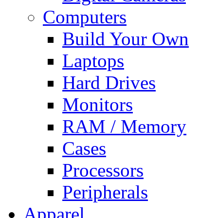
Computers
Build Your Own
Laptops
Hard Drives
Monitors
RAM / Memory
Cases
Processors
Peripherals
Apparel