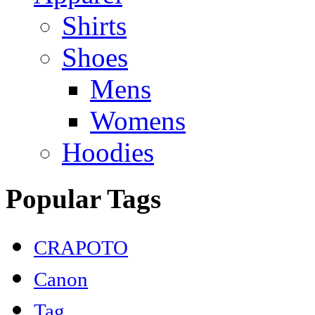
Shirts
Shoes
Mens
Womens
Hoodies
Popular Tags
CRAPOTO
Canon
Tag