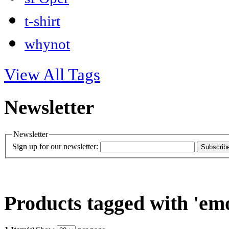
t-shirt
whynot
View All Tags
Newsletter
Newsletter
Sign up for our newsletter:
Subscrib
Products tagged with 'em