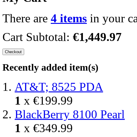
There are
4 items
in your ca
Cart Subtotal:
€1,449.97
Checkout
Recently added item(s)
AT&T; 8525 PDA
1
x
€199.99
BlackBerry 8100 Pearl
1
x
€349.99