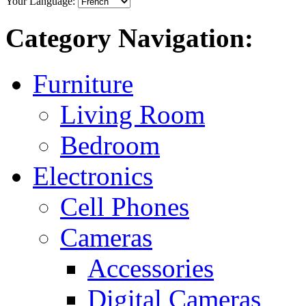
Your Language:
Category Navigation:
Furniture
Living Room
Bedroom
Electronics
Cell Phones
Cameras
Accessories
Digital Cameras