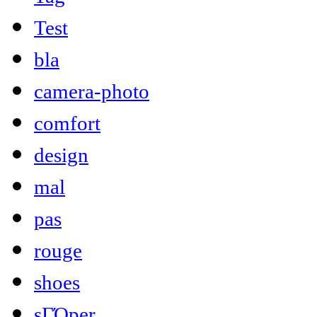
Test
bla
camera-photo
comfort
design
mal
pas
rouge
shoes
sΓΌper