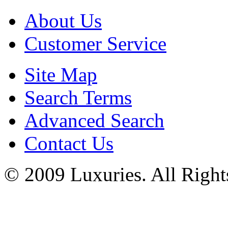
About Us
Customer Service
Site Map
Search Terms
Advanced Search
Contact Us
© 2009 Luxuries. All Right