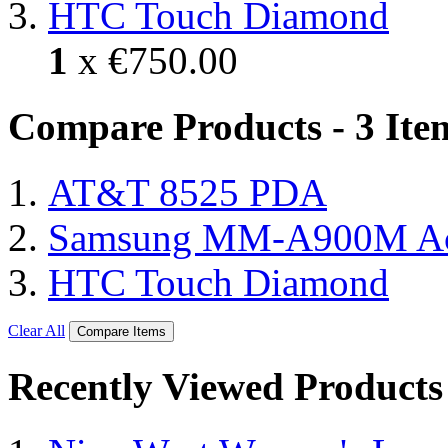
HTC Touch Diamond
1
x
€750.00
Compare Products - 3 Ite
AT&T 8525 PDA
Samsung MM-A900M A
HTC Touch Diamond
Clear All
Compare Items
Recently Viewed Products