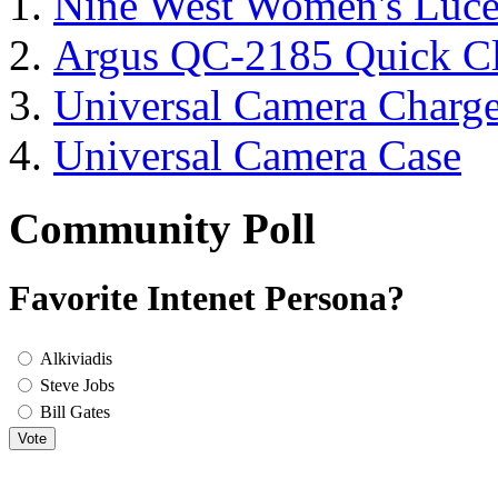
Nine West Women's Luc
Argus QC-2185 Quick Cl
Universal Camera Charge
Universal Camera Case
Community Poll
Favorite Intenet Persona?
Alkiviadis
Steve Jobs
Bill Gates
Vote