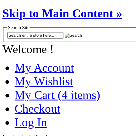
Skip to Main Content »
Search Site
Welcome !
My Account
My Wishlist
My Cart (4 items)
Checkout
Log In