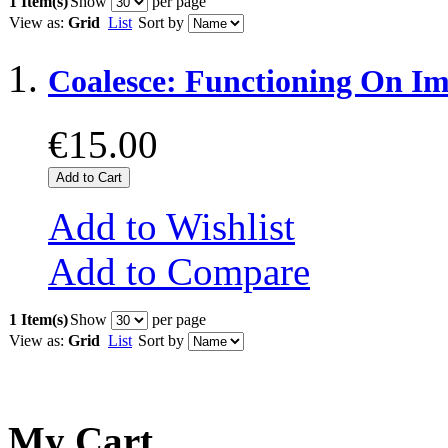
1 Item(s)
Show
per page
View as:
Grid
List
Sort by
Coalesce: Functioning On Im
€15.00
Add to Cart
Add to Wishlist
Add to Compare
1 Item(s)
Show
per page
View as:
Grid
List
Sort by
My Cart