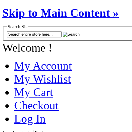
Skip to Main Content »
Search Site
Welcome !
My Account
My Wishlist
My Cart
Checkout
Log In