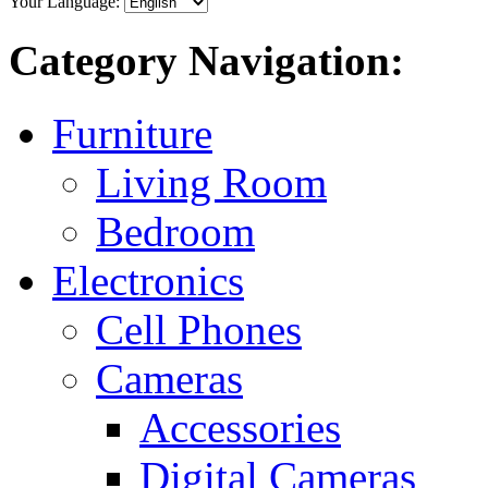
Your Language:
Category Navigation:
Furniture
Living Room
Bedroom
Electronics
Cell Phones
Cameras
Accessories
Digital Cameras