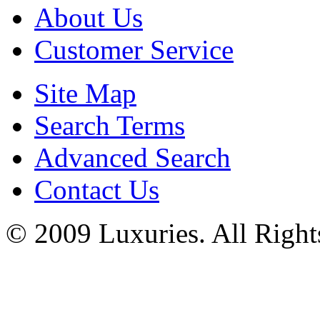
About Us
Customer Service
Site Map
Search Terms
Advanced Search
Contact Us
© 2009 Luxuries. All Right