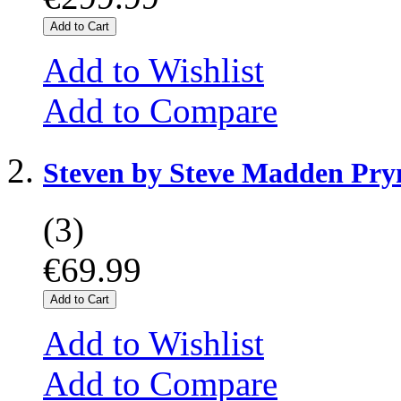
Add to Cart
Add to Wishlist
Add to Compare
Steven by Steve Madden Pr
(3)
€69.99
Add to Cart
Add to Wishlist
Add to Compare