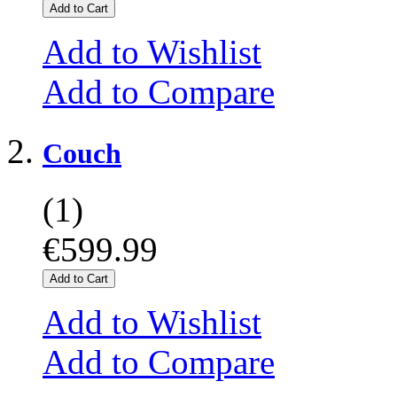
Add to Cart
Add to Wishlist
Add to Compare
Couch
(1)
€599.99
Add to Cart
Add to Wishlist
Add to Compare