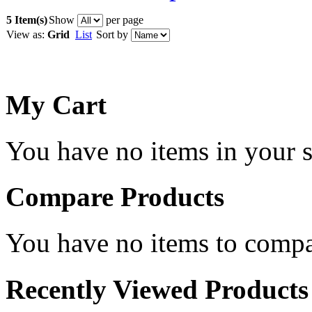
5 Item(s)
Show
per page
View as:
Grid
List
Sort by
My Cart
You have no items in your s
Compare Products
You have no items to compa
Recently Viewed Products