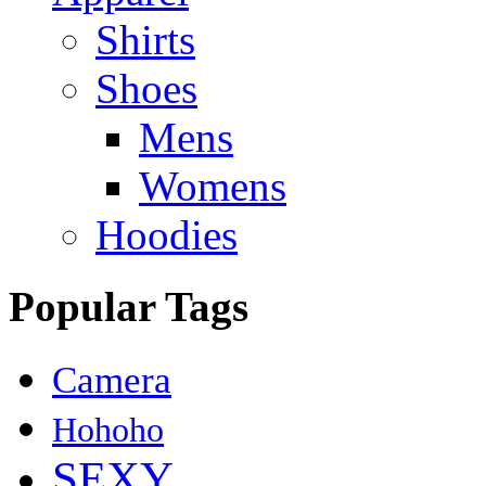
Shirts
Shoes
Mens
Womens
Hoodies
Popular Tags
Camera
Hohoho
SEXY