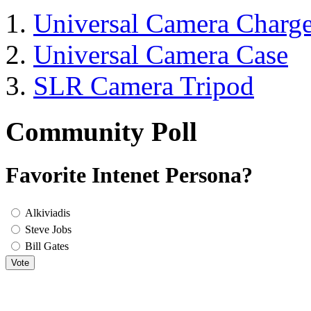
Universal Camera Charge
Universal Camera Case
SLR Camera Tripod
Community Poll
Favorite Intenet Persona?
Alkiviadis
Steve Jobs
Bill Gates
Vote