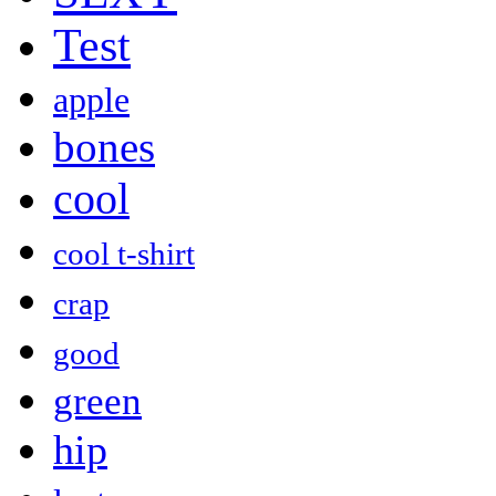
Test
apple
bones
cool
cool t-shirt
crap
good
green
hip