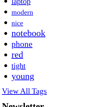
laptop
modern
nice
notebook
phone
red
tight
young
View All Tags
Newsletter