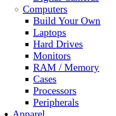
Computers
Build Your Own
Laptops
Hard Drives
Monitors
RAM / Memory
Cases
Processors
Peripherals
Apparel