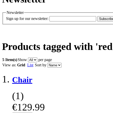
Newsletter
Sign up for our newsletter:
Subscrib
Products tagged with 'red
5 Item(s)
Show
per page
View as:
Grid
List
Sort by
Chair
(1)
€129.99