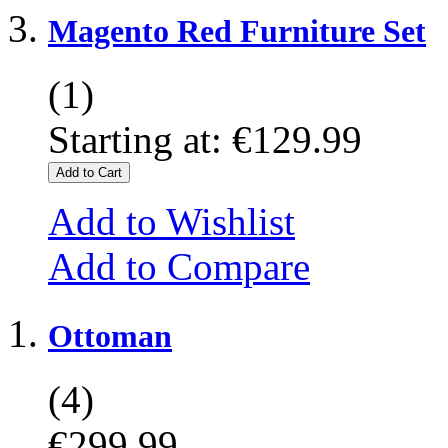
Magento Red Furniture Set
(1)
Starting at:
€129.99
Add to Cart
Add to Wishlist
Add to Compare
Ottoman
(4)
€299.99