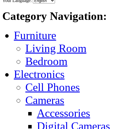
Your Language:
Category Navigation:
Furniture
Living Room
Bedroom
Electronics
Cell Phones
Cameras
Accessories
Digital Cameras