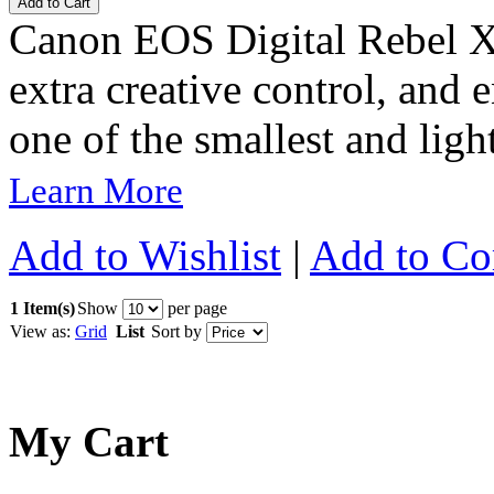
Add to Cart
Canon EOS Digital Rebel X
extra creative control, and
one of the smallest and light
Learn More
Add to Wishlist
|
Add to C
1 Item(s)
Show
per page
View as:
Grid
List
Sort by
My Cart