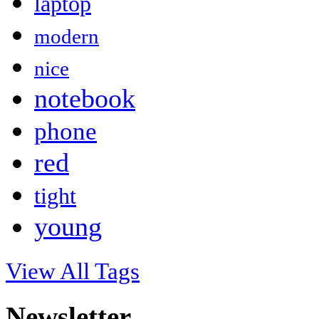
laptop
modern
nice
notebook
phone
red
tight
young
View All Tags
Newsletter