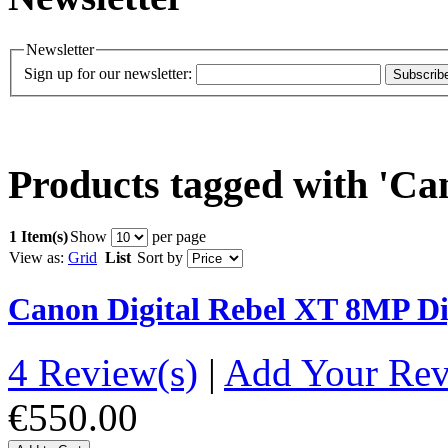
Newsletter
Sign up for our newsletter:
Subscrib
Products tagged with 'Ca
1 Item(s)
Show
per page
View as:
Grid
List
Sort by
Canon Digital Rebel XT 8MP D
4 Review(s)
|
Add Your Re
€550.00