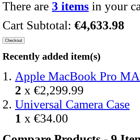
There are
3 items
in your ca
Cart Subtotal:
€4,633.98
Checkout
Recently added item(s)
Apple MacBook Pro MA
2
x
€2,299.99
Universal Camera Case
1
x
€34.00
Compare Products - 9 Ite