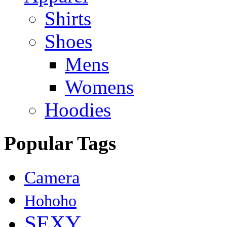
Shirts
Shoes
Mens
Womens
Hoodies
Popular Tags
Camera
Hohoho
SEXY