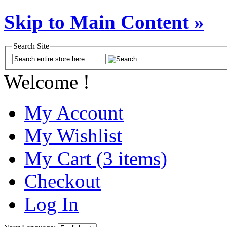
Skip to Main Content »
Search Site
Welcome !
My Account
My Wishlist
My Cart (3 items)
Checkout
Log In