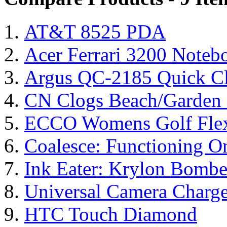
AT&T 8525 PDA
Acer Ferrari 3200 Note
Argus QC-2185 Quick Cl
CN Clogs Beach/Garden
ECCO Womens Golf Flex
Coalesce: Functioning On
Ink Eater: Krylon Bombe
Universal Camera Charge
HTC Touch Diamond