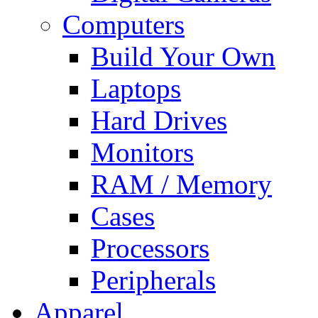
Computers
Build Your Own
Laptops
Hard Drives
Monitors
RAM / Memory
Cases
Processors
Peripherals
Apparel