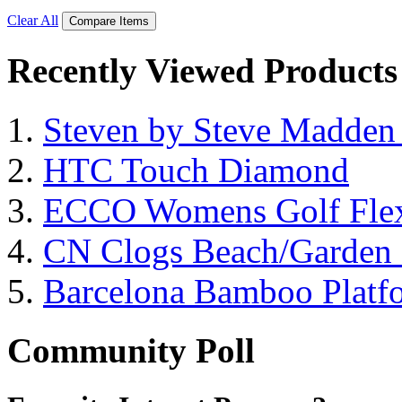
Clear All
Compare Items
Recently Viewed Products
Steven by Steve Madde
HTC Touch Diamond
ECCO Womens Golf Flex
CN Clogs Beach/Garden
Barcelona Bamboo Platf
Community Poll