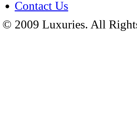
Contact Us
© 2009 Luxuries. All Right