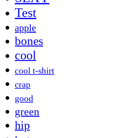
Test
apple
bones
cool
cool t-shirt
crap
good
green
hip