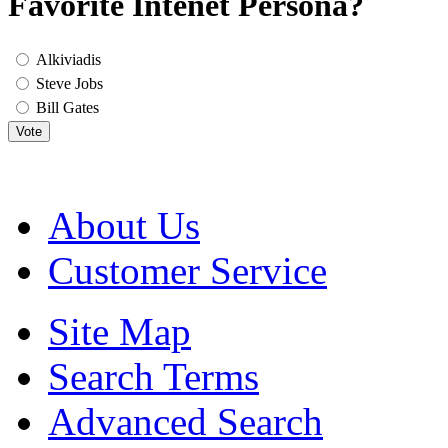
Favorite Intenet Persona?
Alkiviadis
Steve Jobs
Bill Gates
Vote
About Us
Customer Service
Site Map
Search Terms
Advanced Search