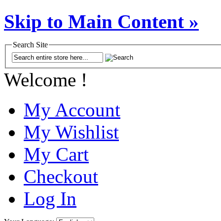
Skip to Main Content »
Search Site
Welcome !
My Account
My Wishlist
My Cart
Checkout
Log In