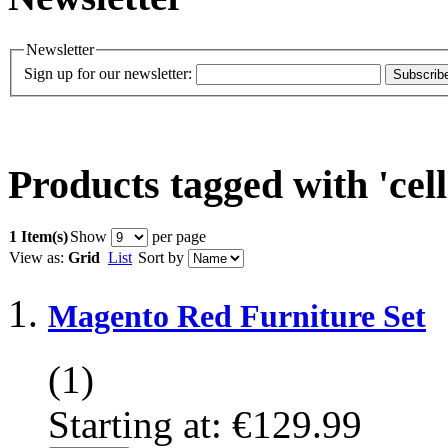
Newsletter
Sign up for our newsletter:
Subscrib
Products tagged with 'cell
1 Item(s)
Show
per page
View as:
Grid
List
Sort by
Magento Red Furniture Set
(1)
Starting at:
€129.99