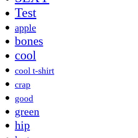
Test
apple
bones
cool
cool t-shirt
crap
good
green
hip