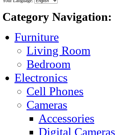
Your Language:
Category Navigation:
Furniture
Living Room
Bedroom
Electronics
Cell Phones
Cameras
Accessories
Digital Cameras