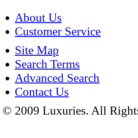
About Us
Customer Service
Site Map
Search Terms
Advanced Search
Contact Us
© 2009 Luxuries. All Right