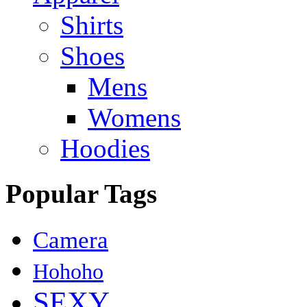
Shirts
Shoes
Mens
Womens
Hoodies
Popular Tags
Camera
Hohoho
SEXY