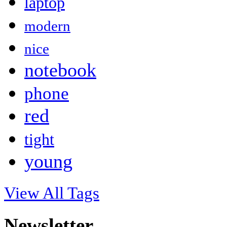
laptop
modern
nice
notebook
phone
red
tight
young
View All Tags
Newsletter