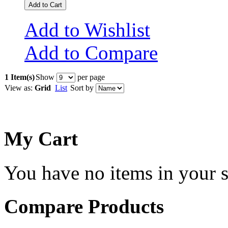
Add to Cart
Add to Wishlist
Add to Compare
1 Item(s)
Show
per page
View as:
Grid
List
Sort by
My Cart
You have no items in your s
Compare Products