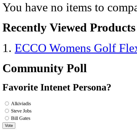
You have no items to compa
Recently Viewed Products
ECCO Womens Golf Flex
Community Poll
Favorite Intenet Persona?
Alkiviadis
Steve Jobs
Bill Gates
Vote