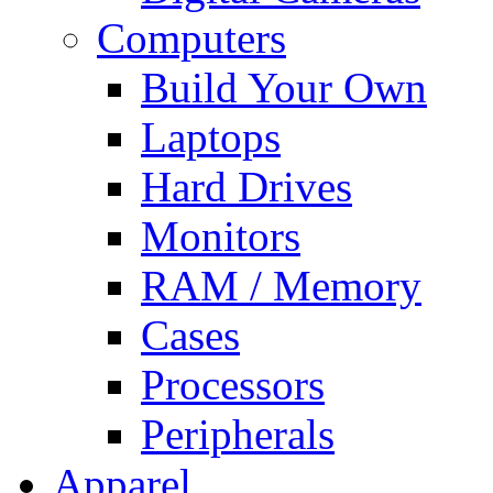
Computers
Build Your Own
Laptops
Hard Drives
Monitors
RAM / Memory
Cases
Processors
Peripherals
Apparel