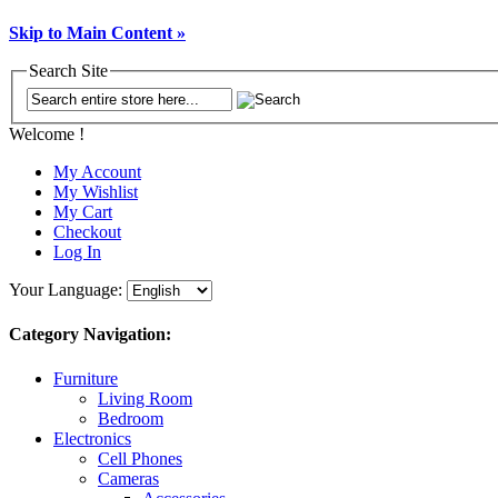
Skip to Main Content »
Search Site
Welcome !
My Account
My Wishlist
My Cart
Checkout
Log In
Your Language:
Category Navigation:
Furniture
Living Room
Bedroom
Electronics
Cell Phones
Cameras