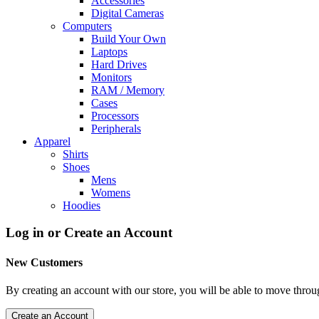
Accessories
Digital Cameras
Computers
Build Your Own
Laptops
Hard Drives
Monitors
RAM / Memory
Cases
Processors
Peripherals
Apparel
Shirts
Shoes
Mens
Womens
Hoodies
Log in or Create an Account
New Customers
By creating an account with our store, you will be able to move throu
Create an Account