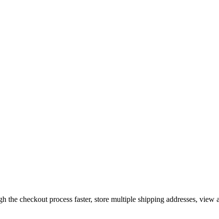
gh the checkout process faster, store multiple shipping addresses, view