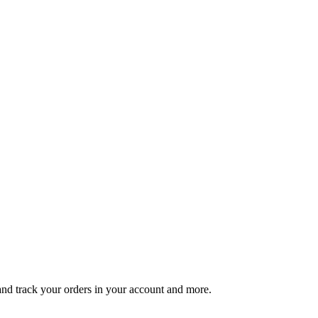
 and track your orders in your account and more.