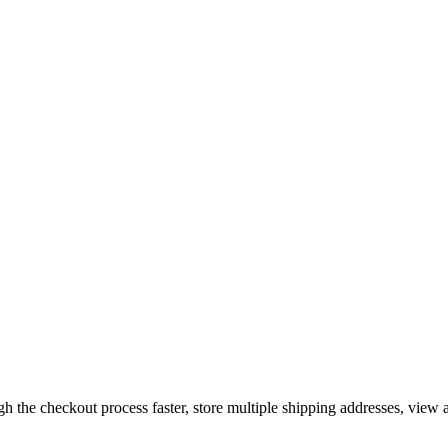
gh the checkout process faster, store multiple shipping addresses, view