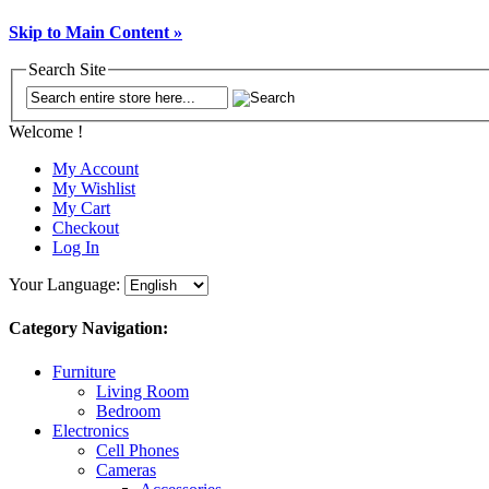
Skip to Main Content »
Search Site
Welcome !
My Account
My Wishlist
My Cart
Checkout
Log In
Your Language:
Category Navigation:
Furniture
Living Room
Bedroom
Electronics
Cell Phones
Cameras