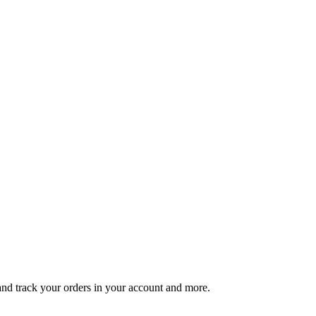
 and track your orders in your account and more.