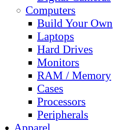
Computers
Build Your Own
Laptops
Hard Drives
Monitors
RAM / Memory
Cases
Processors
Peripherals
Apparel