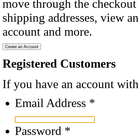
move through the checkout p
shipping addresses, view an
account and more.
Create an Account
Registered Customers
If you have an account with 
Email Address
*
Password
*