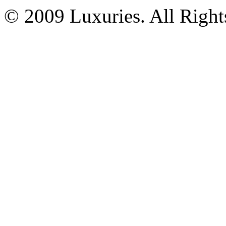
© 2009 Luxuries. All Right