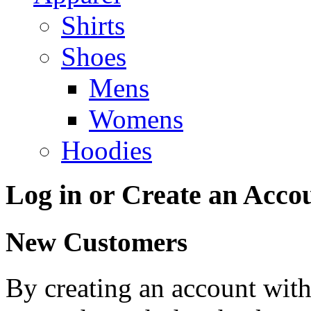
Shirts
Shoes
Mens
Womens
Hoodies
Log in or Create an Acco
New Customers
By creating an account with 