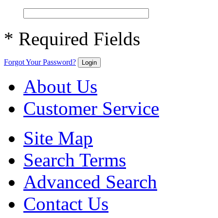
* Required Fields
Forgot Your Password?
Login
About Us
Customer Service
Site Map
Search Terms
Advanced Search
Contact Us