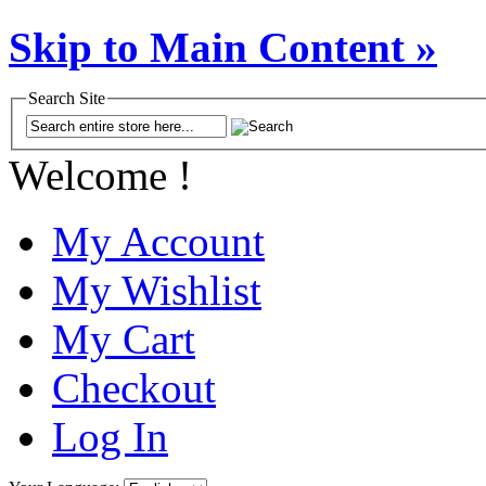
Skip to Main Content »
Search Site
Welcome !
My Account
My Wishlist
My Cart
Checkout
Log In