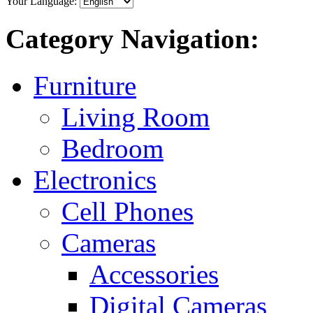
Your Language:
Category Navigation:
Furniture
Living Room
Bedroom
Electronics
Cell Phones
Cameras
Accessories
Digital Cameras