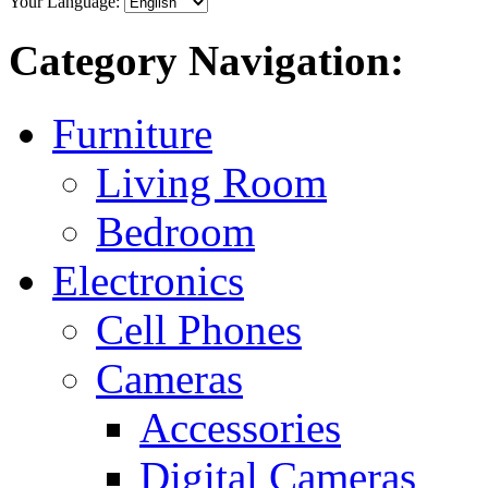
Your Language:
Category Navigation:
Furniture
Living Room
Bedroom
Electronics
Cell Phones
Cameras
Accessories
Digital Cameras