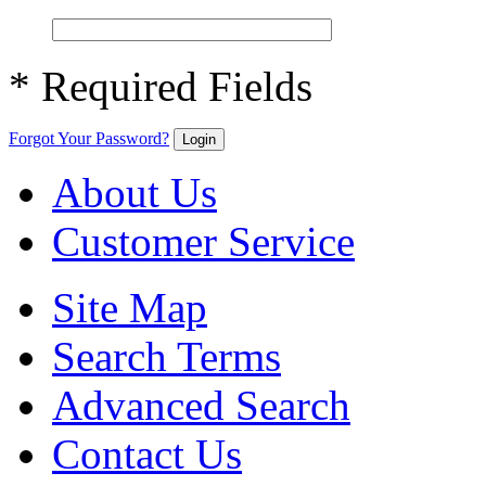
* Required Fields
Forgot Your Password?
Login
About Us
Customer Service
Site Map
Search Terms
Advanced Search
Contact Us