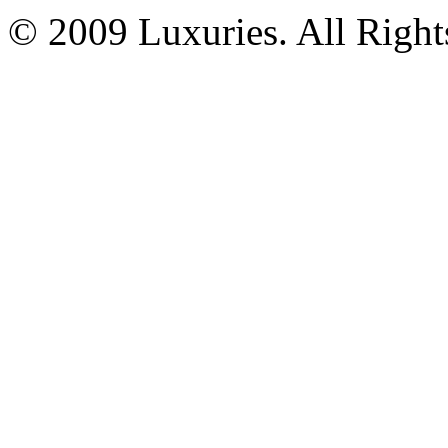
© 2009 Luxuries. All Right