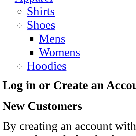
Shirts
Shoes
Mens
Womens
Hoodies
Log in or Create an Acco
New Customers
By creating an account with 