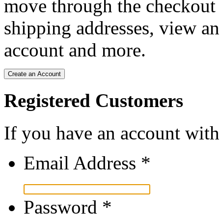
move through the checkout p
shipping addresses, view an
account and more.
Create an Account
Registered Customers
If you have an account with 
Email Address
*
Password
*