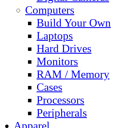
Computers
Build Your Own
Laptops
Hard Drives
Monitors
RAM / Memory
Cases
Processors
Peripherals
Apparel