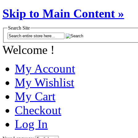
Skip to Main Content »
Search Site
Welcome !
My Account
My Wishlist
My Cart
Checkout
Log In